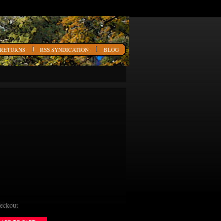
 RETURNS
RSS SYNDICATION
BLOG
heckout