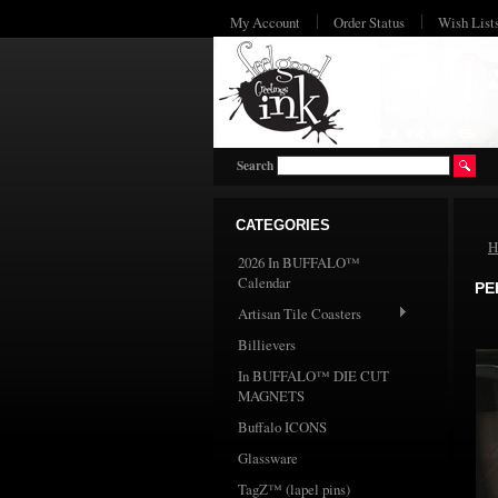
My Account
Order Status
Wish List
Search
CATEGORIES
H
2026 In BUFFALO™
Calendar
PE
Artisan Tile Coasters
Billievers
In BUFFALO™ DIE CUT
MAGNETS
Buffalo ICONS
Glassware
TagZ™ (lapel pins)