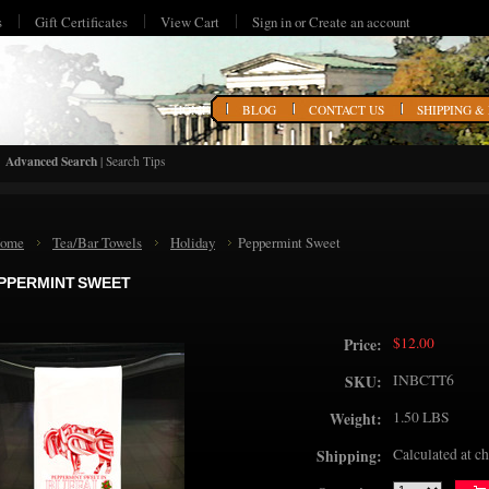
s
Gift Certificates
View Cart
Sign in
or
Create an account
HOME
BLOG
CONTACT US
SHIPPING &
Advanced Search
|
Search Tips
ome
Tea/Bar Towels
Holiday
Peppermint Sweet
PPERMINT SWEET
$12.00
Price:
INBCTT6
SKU:
1.50 LBS
Weight:
Calculated at c
Shipping: