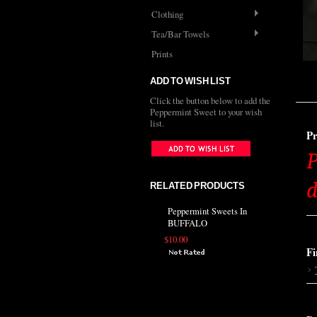
Clothing
Tea/Bar Towels
Prints
ADD TO WISH LIST
Click the button below to add the
Peppermint Sweet to your wish
list.
Pr
P
d
RELATED PRODUCTS
Peppermint Sweets In
BUFFALO
$10.00
Fi