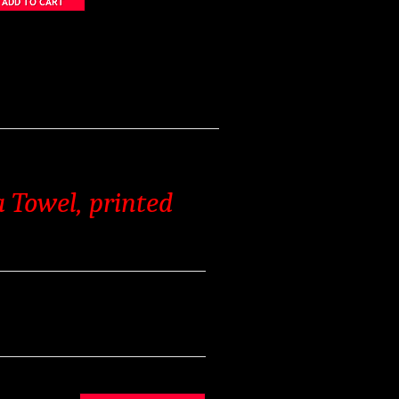
 Towel, printed