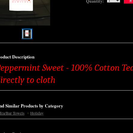
Quantity:
oduct Description
eppermint Sweet - 100% Cotton Tea
irectly to cloth
nd Similar Products by Category
Tea/Bar Towels
Holiday