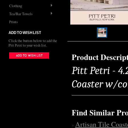
Clothing
Tea/Bar Towels
Prints
ADD TO WISH LIST
Click the button below to add the
Pitt Petri to your wish list.
Product Descrip
Pitt Petri - 4
Coaster w/co
Find Similar Pr
Artisan Tile Coast