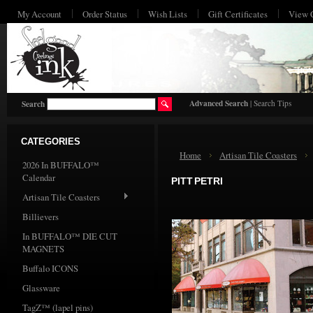
My Account
Order Status
Wish Lists
Gift Certificates
View 
HO
Advanced Search
|
Search Tips
Search
CATEGORIES
Home
Artisan Tile Coasters
2026 In BUFFALO™
Calendar
PITT PETRI
Artisan Tile Coasters
Billievers
In BUFFALO™ DIE CUT
MAGNETS
Buffalo ICONS
Glassware
TagZ™ (lapel pins)