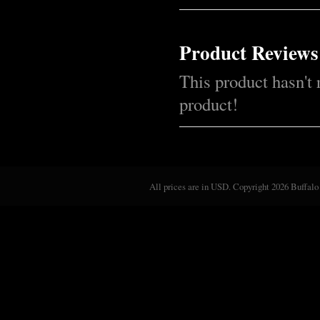
Product Reviews
This product hasn't 
product!
All prices are in
USD
. Copyright 2026 Buffalo