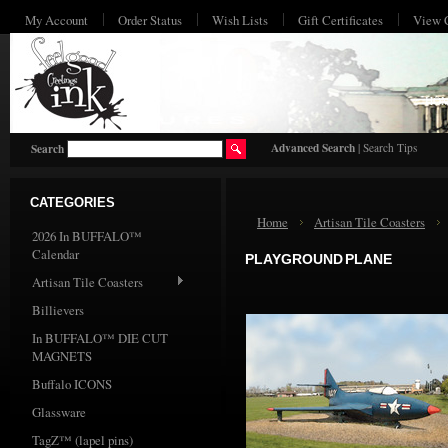
My Account
Order Status
Wish Lists
Gift Certificates
View 
HO
Advanced Search
|
Search Tips
Search
CATEGORIES
Home
Artisan Tile Coasters
2026 In BUFFALO™
Calendar
PLAYGROUND PLANE
Artisan Tile Coasters
Billievers
In BUFFALO™ DIE CUT
MAGNETS
Buffalo ICONS
Glassware
TagZ™ (lapel pins)