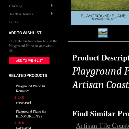
Clothing
Tea/Bar Towels
Prints
ADD TO WISH LIST
Click the button below to add the
Playground Plane to your wish
list.
Product Descrip
Playground Pl
RELATED PRODUCTS
Artisan Coas
Playground Plane In
Kenmore
$12.00
Find Similar Pr
Playground Plane (In
KENMORE, NY)
$10.00
Artisan Tile Coast