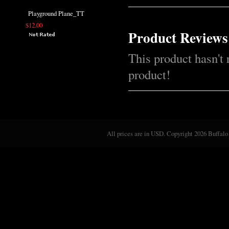
Playground Plane_TT
$12.00
Product Reviews
This product hasn't 
product!
All prices are in
USD
. Copyright 2026 Buffalo