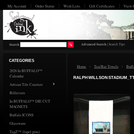
My Account
Order Status
Wish Lists
Gift Certificates
View 
HO
Advanced Search
|
Search Tips
Search
CATEGORIES
Home
Tea/Bar Towels
Buff
2026 In BUFFALO™
Calendar
RALPH WILLSON STADIUM_T
Artisan Tile Coasters
Billievers
In BUFFALO™ DIE CUT
MAGNETS
Buffalo ICONS
Glassware
TagZ™ (lapel pins)