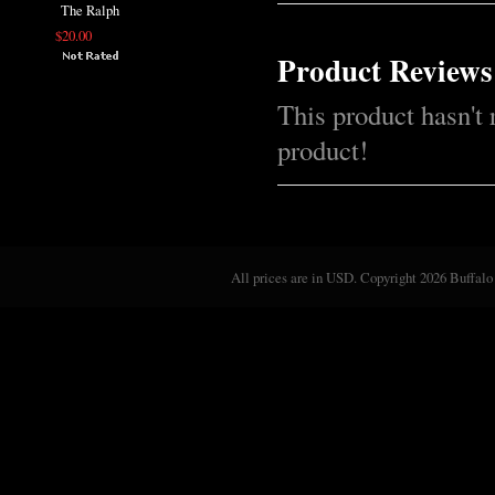
The Ralph
$20.00
Product Reviews
This product hasn't 
product!
All prices are in
USD
. Copyright 2026 Buffalo