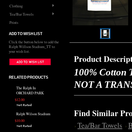
Clothing
Tea/Bar Towels
Prints
ADD TO WISH LIST
Click the button below to add the
Ralph Willson Stadium_TT to
your wish list.
Product Descrip
100% Cotton T
RELATED PRODUCTS
NOT A TRANSFE
The Ralph In
ORCHARD PARK
$12.00
Find Similar Pr
Ralph Wilson Stadium
$10.00
Tea/Bar Towels
B