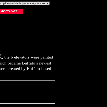
k
, the 6 elevators were painted
which became Buffalo’s newest
were created by Buffalo-based