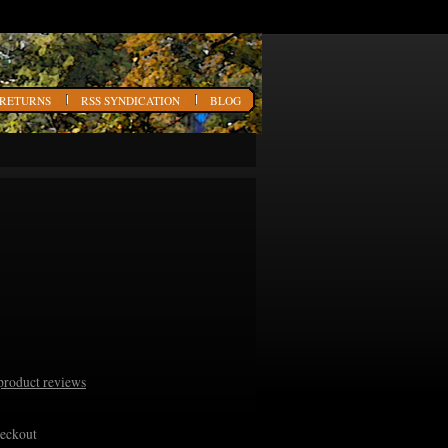
 RETURNS
RSS SYNDICATION
BLOG
product reviews
heckout