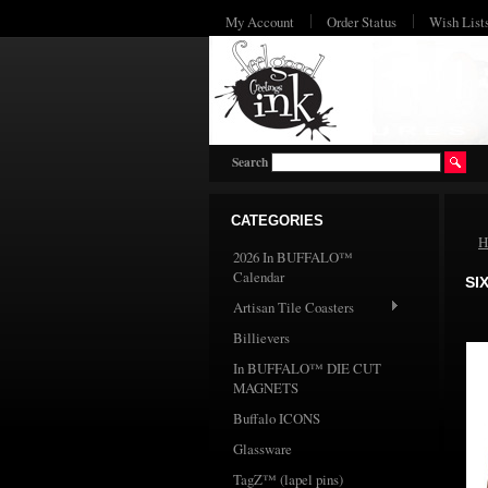
My Account
Order Status
Wish List
Search
CATEGORIES
H
2026 In BUFFALO™
Calendar
SI
Artisan Tile Coasters
Billievers
In BUFFALO™ DIE CUT
MAGNETS
Buffalo ICONS
Glassware
TagZ™ (lapel pins)