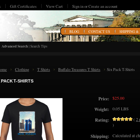
s
Gift Certificates
View Cart
Sign in
or
Create an account
HOME
BLOG
CONTACT US
SHIPPING &
Advanced Search
|
Search Tips
ome
Clothing
T Shirts
Buffalo Treasures T Shirts
Six Pack T-Shirts
X PACK T-SHIRTS
$25.00
Price:
0.05 LBS
Weight:
(
2
Rating:
)
Calculated at c
Shipping: