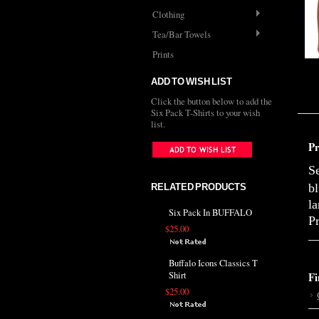
Clothing
Tea/Bar Towels
Prints
ADD TO WISH LIST
Click the button below to add the
Six Pack T-Shirts to your wish
list.
Pr
S
b
RELATED PRODUCTS
la
Six Pack In BUFFALO
Pr
$25.00
Buffalo Icons Classics T
Shirt
Fi
$25.00