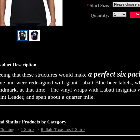
*
Shirt Size:
Quantity:
oduct Description
a perfect
ix pac
eeing that these structures would make
S
lue and were redesigned with giant Labatt Blue beer labels, 
ndmark, at that time. The vinyl wraps with Labatt insignias 
int Leader, and span about a quarter mile.
nd Similar Products by Category
Clothing
T Shirts
Buffalo Treasures T Shirts