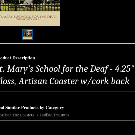
oduct Description
t. Mary's School for the Deaf - 4.25
loss, Artisan Coaster w/cork back
nd Similar Products by Category
Artisan Tile Coasters
Buffalo Treasures