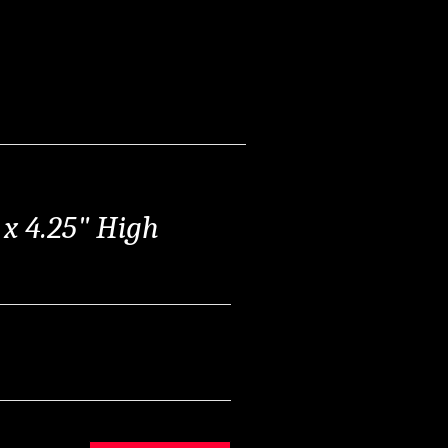
" x 4.25" High