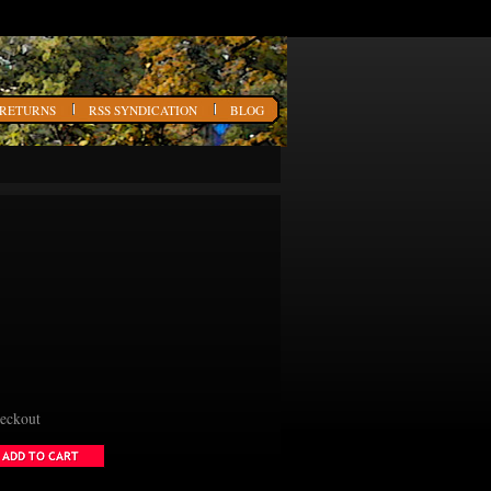
 RETURNS
RSS SYNDICATION
BLOG
heckout