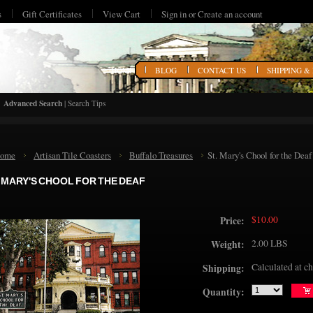
s
Gift Certificates
View Cart
Sign in
or
Create an account
HOME
BLOG
CONTACT US
SHIPPING &
Advanced Search
|
Search Tips
ome
Artisan Tile Coasters
Buffalo Treasures
St. Mary's Chool for the Deaf
. MARY'S CHOOL FOR THE DEAF
$10.00
Price:
2.00 LBS
Weight:
Calculated at c
Shipping:
Quantity: