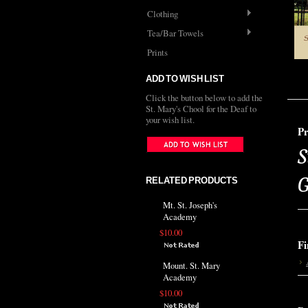
Clothing
Tea/Bar Towels
Prints
ADD TO WISH LIST
Click the button below to add the
St. Mary's Chool for the Deaf to
your wish list.
Pr
S
G
RELATED PRODUCTS
Mt. St. Joseph's
Academy
$10.00
Fi
Mount. St. Mary
Academy
$10.00