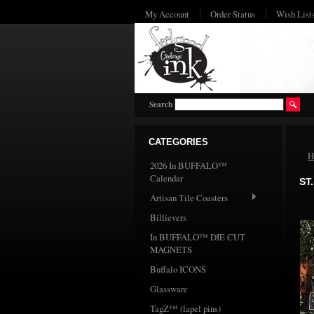
My Account
Order Status
Wish List
Search
CATEGORIES
H
2026 In BUFFALO™
Calendar
ST
Artisan Tile Coasters
Billievers
In BUFFALO™ DIE CUT
MAGNETS
Buffalo ICONS
Glassware
TagZ™ (lapel pins)