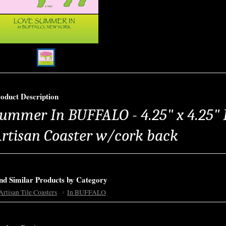
oduct Description
ummer In BUFFALO - 4.25" x 4.25" 
rtisan Coaster w/cork back
nd Similar Products by Category
Artisan Tile Coasters
In BUFFALO