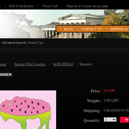
s
Gift Certificates
View Cart
Sign in
or
Create an account
HOME
BLOG
CONTACT US
SHIPPING &
Advanced Search
|
Search Tips
ome
Artisan Tile Coasters
In BUFFALO
Summer
MMER
$10.00
Price:
2.00 LBS
Weight:
Calculated at c
Shipping:
Quantity: