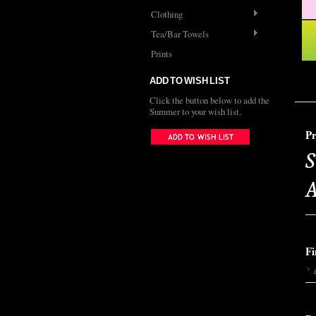
Clothing
Tea/Bar Towels
Prints
ADD TO WISH LIST
Click the button below to add the
Summer to your wish list.
Pr
S
A
Fi