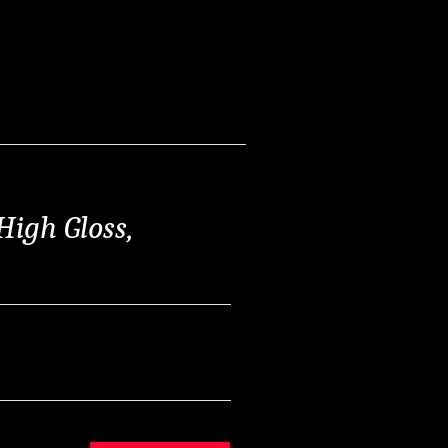
High Gloss,