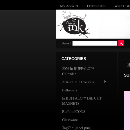
My Account
Order Status
Wish List
Search
CATEGORIES
H
2026 In BUFFALO™
Calendar
SU
Artisan Tile Coasters
Billievers
In BUFFALO™ DIE CUT
MAGNETS
Buffalo ICONS
Glassware
TagZ™ (lapel pins)