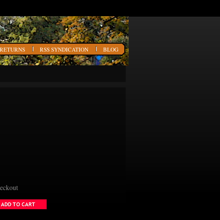
 RETURNS
RSS SYNDICATION
BLOG
heckout