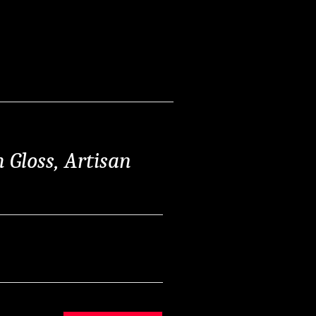
 Gloss, Artisan