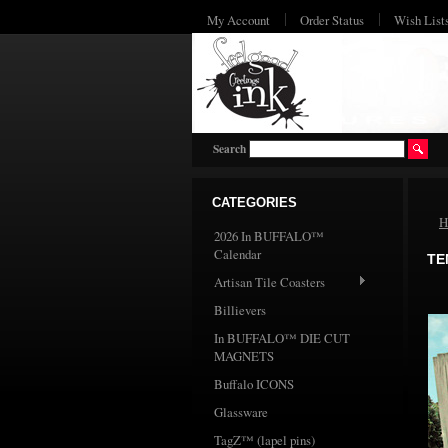
My Account
Order Status
Wish List
Search
CATEGORIES
H
2026 In BUFFALO™
Calendar
TE
Artisan Tile Coasters
Billievers
In BUFFALO™ DIE CUT
MAGNETS
Buffalo ICONS
Glassware
TagZ™ (lapel pins)