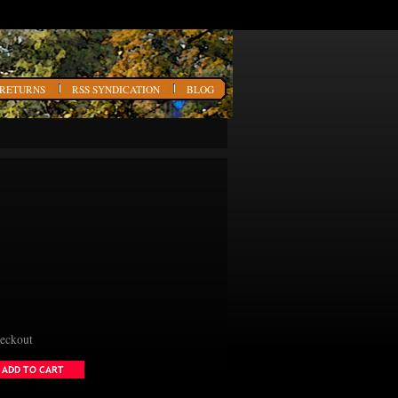
 RETURNS
RSS SYNDICATION
BLOG
heckout