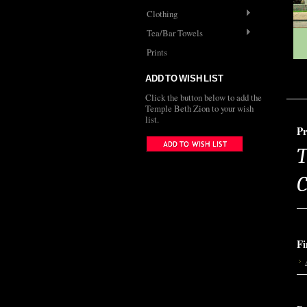
Clothing
Tea/Bar Towels
Prints
ADD TO WISH LIST
Click the button below to add the
Temple Beth Zion to your wish
list.
Pr
T
C
Fi