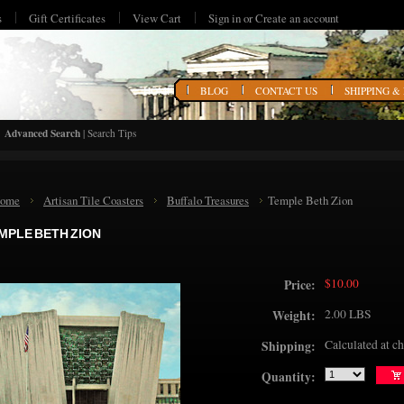
s
Gift Certificates
View Cart
Sign in
or
Create an account
HOME
BLOG
CONTACT US
SHIPPING &
Advanced Search
|
Search Tips
ome
Artisan Tile Coasters
Buffalo Treasures
Temple Beth Zion
MPLE BETH ZION
$10.00
Price:
2.00 LBS
Weight:
Calculated at c
Shipping:
Quantity: