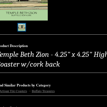
oduct Description
emple Beth Zion - 4.25" x 4.25" High
oaster w/cork back
nd Similar Products by Category
Artisan Tile Coasters
Buffalo Treasures