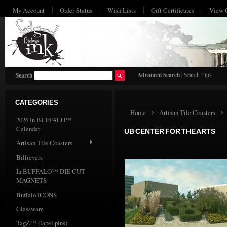
My Account
Order Status
Wish Lists
Gift Certificates
View 
HO
Advanced Search
|
Search Tips
Search
CATEGORIES
Home
Artisan Tile Coasters
2026 In BUFFALO™
Calendar
UB CENTER FOR THE ARTS
Artisan Tile Coasters
Billievers
In BUFFALO™ DIE CUT
MAGNETS
Buffalo ICONS
Glassware
TagZ™ (lapel pins)