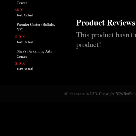
Center
$8.00
Product Reviews
Premier Center (Buffalo,
NY)
This product hasn't 
$10.00
product!
Shea's Performing Arts
Center
$10.00
All prices are in
USD
. Copyright 2026 Buffalo