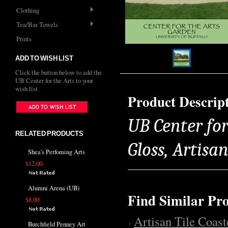
Clothing
Tea/Bar Towels
Prints
ADD TO WISH LIST
Click the button below to add the
UB Center for the Arts to your
wish list.
Product Descrip
UB Center for
RELATED PRODUCTS
Gloss, Artisa
Shea's Perfoming Arts
$12.00
Alumni Arena (UB)
Find Similar Pr
$8.00
Artisan Tile Coast
Burchfield Penney Art