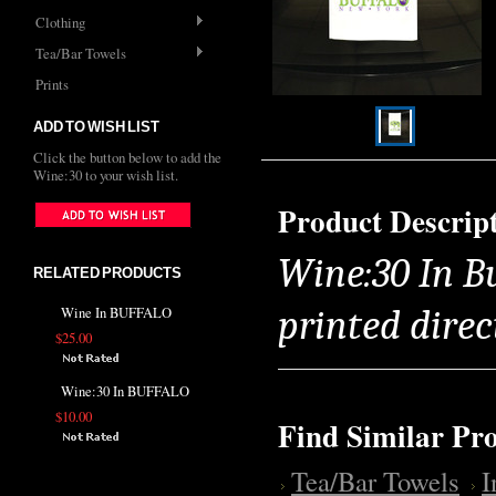
Clothing
Tea/Bar Towels
Prints
ADD TO WISH LIST
Click the button below to add the
Wine:30 to your wish list.
Product Descrip
Wine:30 In B
RELATED PRODUCTS
printed direc
Wine In BUFFALO
$25.00
Wine:30 In BUFFALO
$10.00
Find Similar Pr
Tea/Bar Towels