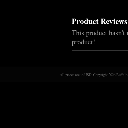
Product Reviews
This product hasn't 
product!
All prices are in
USD
. Copyright 2026 Buffalo