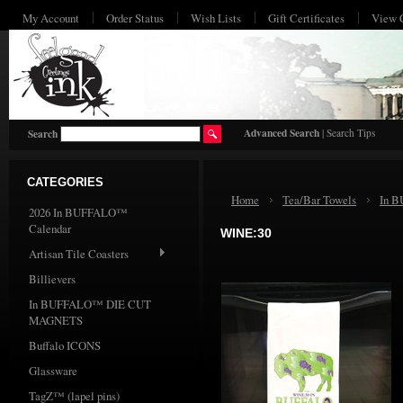
My Account
Order Status
Wish Lists
Gift Certificates
View 
HO
Advanced Search
|
Search Tips
Search
CATEGORIES
Home
Tea/Bar Towels
In 
2026 In BUFFALO™
Calendar
WINE:30
Artisan Tile Coasters
Billievers
In BUFFALO™ DIE CUT
MAGNETS
Buffalo ICONS
Glassware
TagZ™ (lapel pins)