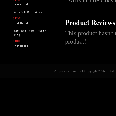
6 Pack In BUFFALO
$12.00
Product Reviews
Six Pack (In BUFFALO,
This product hasn't 
NY)
product!
$10.00
All prices are in
USD
. Copyright 2026 Buffalo