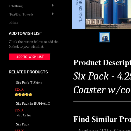
Clothing
Tea/Bar Towels
Prints
ADD TO WISH LIST
Click the button below to add the
6 Pack to your wish list.
Product Descrip
RELATED PRODUCTS
Six Pack - 4.2
Six Pack T-Shirts
Coaster w/co
$25.00
Six Pack In BUFFALO
$25.00
Find Similar Pr
Six Pack
Artisan Tile Coast
$12.00