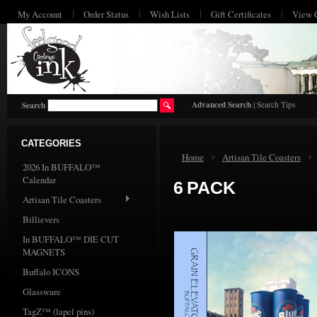
My Account
Order Status
Wish Lists
Gift Certificates
View 
HO
Advanced Search
|
Search Tips
Search
CATEGORIES
Home
Artisan Tile Coasters
2026 In BUFFALO™
Calendar
6 PACK
Artisan Tile Coasters
Billievers
In BUFFALO™ DIE CUT
MAGNETS
Buffalo ICONS
Glassware
TagZ™ (lapel pins)