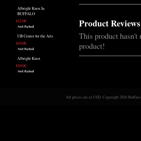
Albright Knox In
BUFFALO
Product Reviews
$12.00
This product hasn't 
UB Center for the Arts
$10.00
product!
Albright Knox
$10.00
All prices are in
USD
. Copyright 2026 Buffalo