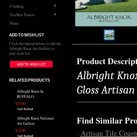
Clothing
Tea/Bar Towels
Prints
ADD TO WISH LIST
Click the button below to add the
Albright Knox Art Gallery to
your wish list.
Product Descrip
Albright Knox
RELATED PRODUCTS
Gloss Artisa
Albright-Knox In
BUFFALO
$25.00
Find Similar Pr
Albright Knox National
Art Gallery
$12.00
Artisan Tile Coast