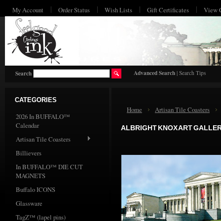
My Account
Order Status
Wish Lists
Gift Certificates
View 
HO
Advanced Search
|
Search Tips
Search
CATEGORIES
Home
Artisan Tile Coasters
2026 In BUFFALO™
Calendar
ALBRIGHT KNOX ART GALLE
Artisan Tile Coasters
Billievers
In BUFFALO™ DIE CUT
MAGNETS
Buffalo ICONS
Glassware
TagZ™ (lapel pins)