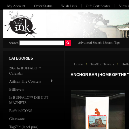
My Account
Order Status
Wish Lists
Gift Certificates
View 
HO
Advanced Search
|
Search Tips
Search
CATEGORIES
Home
Tea/Bar Towels
Buff
2026 In BUFFALO™
Calendar
ANCHOR BAR (HOME OF THE "
Artisan Tile Coasters
Billievers
In BUFFALO™ DIE CUT
MAGNETS
Buffalo ICONS
Glassware
TagZ™ (lapel pins)