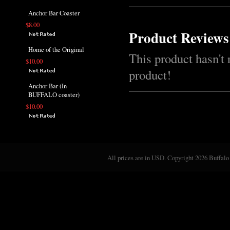
Anchor Bar Coaster
$8.00
Product Reviews
Home of the Original
This product hasn't 
$10.00
product!
Anchor Bar (In
BUFFALO coaster)
$10.00
All prices are in
USD
. Copyright 2026 Buffalo