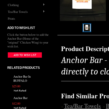
Clothing
Tea/Bar Towels
Prints
ADD TO WISH LIST
Click the button below to add the
Anchor Bar (Home of the
"original" Chicken Wing) to your
Product Descrip
wish list.
Anchor Bar -
RELATED PRODUCTS
directly to cl
Anchor Bar In
BUFFALO
$25.00
Find Similar Pr
Anchor Bar
$12.00
Tea/Bar Towels
B