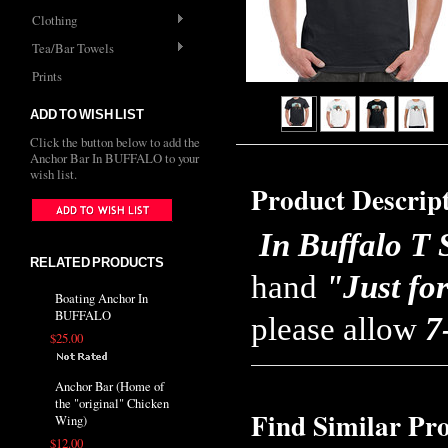
Clothing
Tea/Bar Towels
Prints
ADD TO WISH LIST
Click the button below to add the
Anchor Bar In BUFFALO to your
wish list.
Product Descrip
In Buffalo T 
RELATED PRODUCTS
hand
"Just fo
Boating Anchor In
BUFFALO
please allow
7
$25.00
Anchor Bar (Home of
the "original" Chicken
Find Similar Pr
Wing)
$12.00