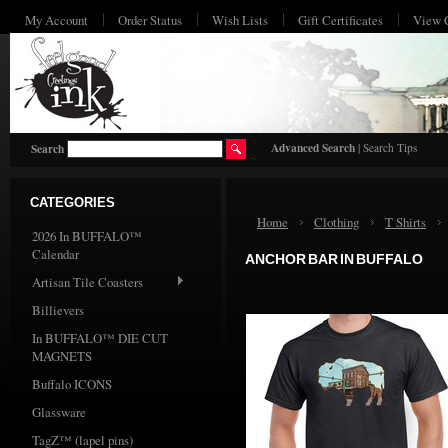
My Account
Order Status
Wish Lists
Gift Certificates
View 
HO
Advanced Search
|
Search Tips
Search
CATEGORIES
Home
Clothing
T Shirts
2026 In BUFFALO™
Calendar
ANCHOR BAR IN BUFFALO
Artisan Tile Coasters
Billievers
In BUFFALO™ DIE CUT
MAGNETS
Buffalo ICONS
Glassware
TagZ™ (lapel pins)