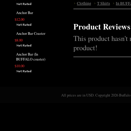
Clothing
T Shirts
In BUFF
Anchor Bar
$12.00
Product Reviews
Anchor Bar Coaster
This product hasn't 
$8.00
product!
Anchor Bar (In
BUFFALO coaster)
$10.00
All prices are in
USD
. Copyright 2026 Buffalo