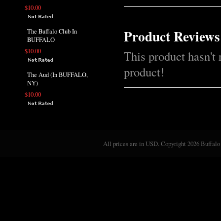
$10.00
Product Reviews
The Buffalo Club In
BUFFALO
$10.00
This product hasn't 
product!
The Aud (In BUFFALO,
NY)
$10.00
All prices are in
USD
. Copyright 2026 Buffalo