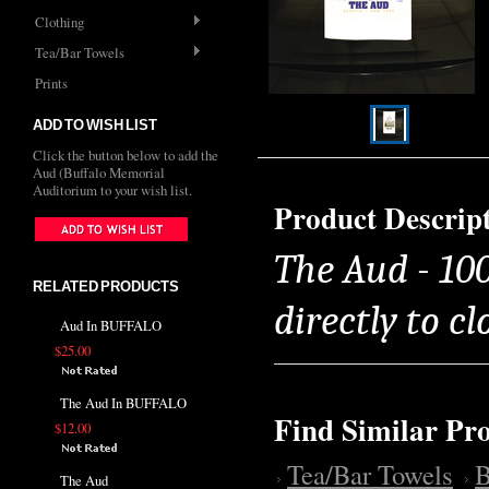
Clothing
Tea/Bar Towels
Prints
ADD TO WISH LIST
Click the button below to add the
Aud (Buffalo Memorial
Auditorium to your wish list.
Product Descrip
The Aud - 10
RELATED PRODUCTS
directly to cl
Aud In BUFFALO
$25.00
The Aud In BUFFALO
Find Similar Pr
$12.00
Tea/Bar Towels
B
The Aud