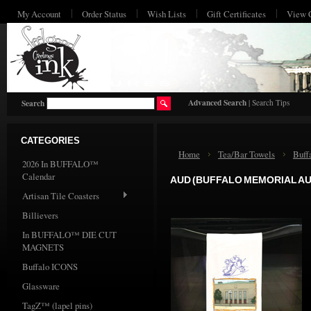
My Account
Order Status
Wish Lists
Gift Certificates
View 
HO
Advanced Search
|
Search Tips
Search
CATEGORIES
Home
Tea/Bar Towels
Buff
2026 In BUFFALO™
Calendar
AUD (BUFFALO MEMORIAL A
Artisan Tile Coasters
Billievers
In BUFFALO™ DIE CUT
MAGNETS
Buffalo ICONS
Glassware
TagZ™ (lapel pins)