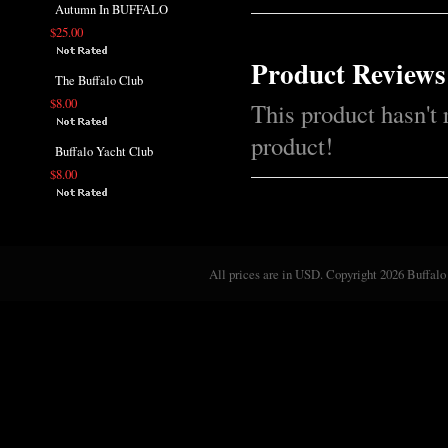
Autumn In BUFFALO
$25.00
Product Reviews
The Buffalo Club
$8.00
This product hasn't 
product!
Buffalo Yacht Club
$8.00
All prices are in
USD
. Copyright 2026 Buffalo