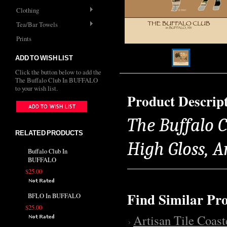
Clothing
Tea/Bar Towels
Prints
ADD TO WISH LIST
Click the button below to add the
The Buffalo Club In BUFFALO
to your wish list.
Product Descrip
The Buffalo C
RELATED PRODUCTS
High Gloss, 
Buffalo Club In
BUFFALO
$25.00
Find Similar Pr
BFLO In BUFFALO
$25.00
Artisan Tile Coast