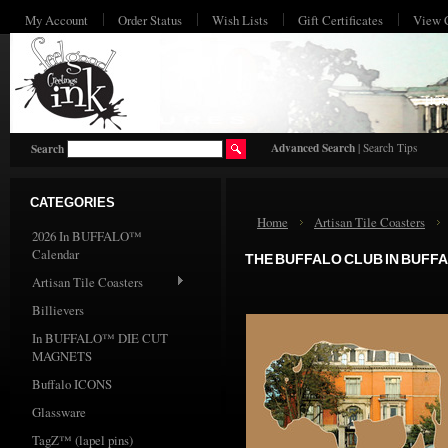
My Account
Order Status
Wish Lists
Gift Certificates
View 
HO
Advanced Search
|
Search Tips
Search
CATEGORIES
Home
Artisan Tile Coasters
2026 In BUFFALO™
Calendar
THE BUFFALO CLUB IN BUFF
Artisan Tile Coasters
Billievers
In BUFFALO™ DIE CUT
MAGNETS
Buffalo ICONS
Glassware
TagZ™ (lapel pins)