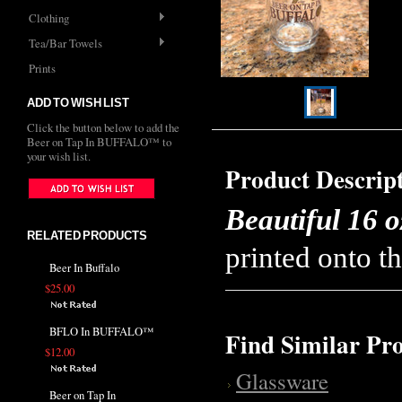
Clothing
Tea/Bar Towels
Prints
ADD TO WISH LIST
Click the button below to add the
Beer on Tap In BUFFALO™ to
your wish list.
Product Descrip
Beautiful 16 o
RELATED PRODUCTS
printed onto th
Beer In Buffalo
$25.00
BFLO In BUFFALO™
Find Similar Pr
$12.00
Glassware
Beer on Tap In