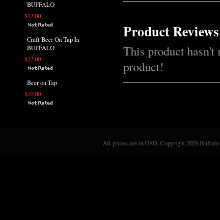
BUFFALO
$12.00
Product Reviews
Craft Beer On Tap In
This product hasn't 
BUFFALO
$12.00
product!
Beer on Tap
$10.00
All prices are in
USD
. Copyright 2026 Buffalo