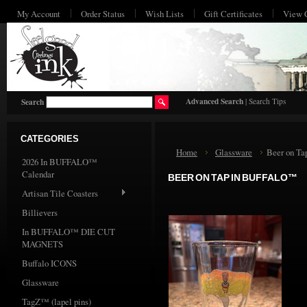
My Account
Order Status
Wish Lists
Gift Certificates
View 
HO
Advanced Search
|
Search Tips
Search
CATEGORIES
Home
Glassware
Beer on T
2026 In BUFFALO™
Calendar
BEER ON TAP IN BUFFALO™
Artisan Tile Coasters
Billievers
In BUFFALO™ DIE CUT
MAGNETS
Buffalo ICONS
Glassware
TagZ™ (lapel pins)