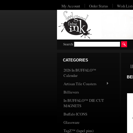
My Account
Order Status
Wish List
Search
CATEGORIES
H
2026 In BUFFALO™
Calendar
BE
Artisan Tile Coasters
Billievers
In BUFFALO™ DIE CUT
MAGNETS
Buffalo ICONS
Glassware
TagZ™ (lapel pins)