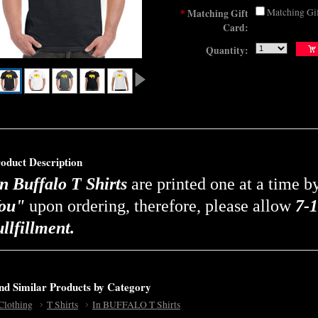
Matching Gi
*
Matching Gift
Card:
Quantity:
oduct Description
n Buffalo T Shirts
are printed one at a time 
ou"
upon ordering, therefore, please allow
7-1
ullfillment.
nd Similar Products by Category
Clothing
T Shirts
In BUFFALO T Shirts