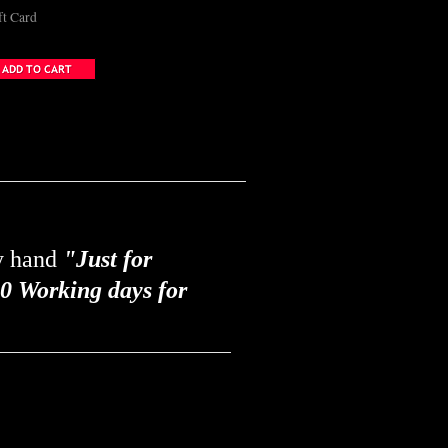
ft Card
by hand
"Just for
0 Working days for