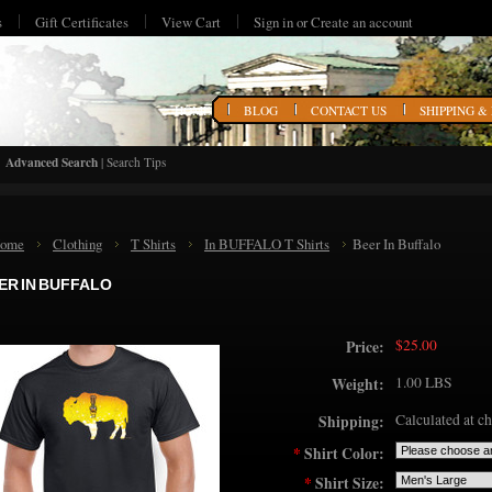
s
Gift Certificates
View Cart
Sign in
or
Create an account
HOME
BLOG
CONTACT US
SHIPPING &
Advanced Search
|
Search Tips
ome
Clothing
T Shirts
In BUFFALO T Shirts
Beer In Buffalo
ER IN BUFFALO
$25.00
Price:
1.00 LBS
Weight:
Calculated at c
Shipping:
*
Shirt Color:
*
Shirt Size: