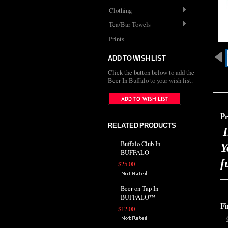
Clothing
Tea/Bar Towels
Prints
ADD TO WISH LIST
Click the button below to add the
Beer In Buffalo to your wish list.
Pr
RELATED PRODUCTS
I
Buffalo Club In
Y
BUFFALO
f
$25.00
Beer on Tap In
BUFFALO™
Fi
$12.00