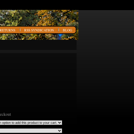
 RETURNS
RSS SYNDICATION
BLOG
heckout