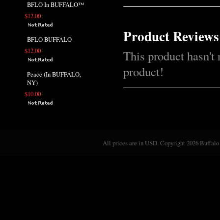
BFLO In BUFFALO™
$12.00
Product Reviews
BFLO BUFFALO
$12.00
This product hasn't 
product!
Peace (In BUFFALO,
NY)
$10.00
All prices are in
USD
. Copyright 2026 Buffalo