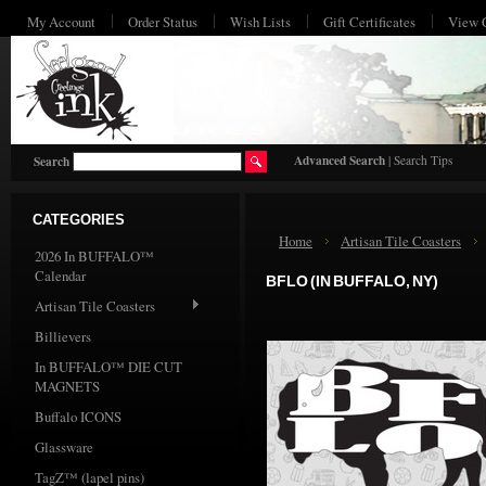
My Account
Order Status
Wish Lists
Gift Certificates
View 
HO
Advanced Search
|
Search Tips
Search
CATEGORIES
Home
Artisan Tile Coasters
2026 In BUFFALO™
Calendar
BFLO (IN BUFFALO, NY)
Artisan Tile Coasters
Billievers
In BUFFALO™ DIE CUT
MAGNETS
Buffalo ICONS
Glassware
TagZ™ (lapel pins)