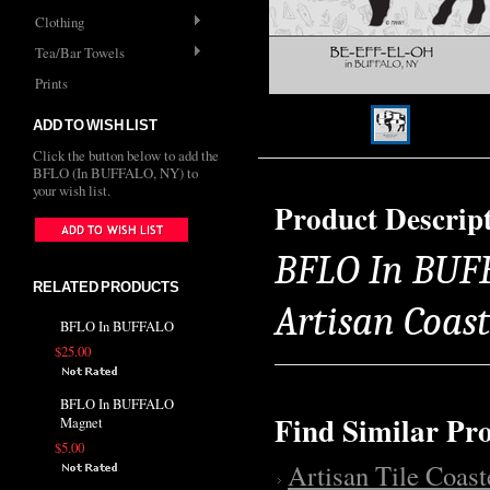
Clothing
Tea/Bar Towels
Prints
ADD TO WISH LIST
Click the button below to add the
BFLO (In BUFFALO, NY) to
your wish list.
Product Descrip
BFLO In BUFFA
RELATED PRODUCTS
Artisan Coas
BFLO In BUFFALO
$25.00
BFLO In BUFFALO
Find Similar Pr
Magnet
$5.00
Artisan Tile Coast