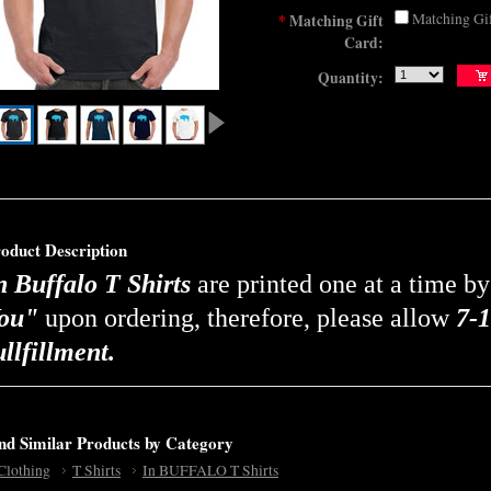
Matching Gi
*
Matching Gift
Card:
Quantity:
oduct Description
n Buffalo T Shirts
are printed one at a time b
ou"
upon ordering, therefore, please allow
7-1
ullfillment.
nd Similar Products by Category
Clothing
T Shirts
In BUFFALO T Shirts