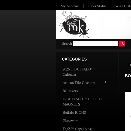
My Account
Order Status
Wish List
Search
CATEGORIES
H
2026 In BUFFALO™
Calendar
BO
Artisan Tile Coasters
Billievers
In BUFFALO™ DIE CUT
MAGNETS
Buffalo ICONS
Glassware
TagZ™ (lapel pins)