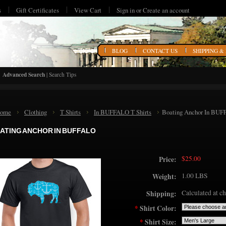
s
Gift Certificates
View Cart
Sign in
or
Create an account
HOME
BLOG
CONTACT US
SHIPPING &
Advanced Search
|
Search Tips
ome
Clothing
T Shirts
In BUFFALO T Shirts
Boating Anchor In BU
ATING ANCHOR IN BUFFALO
$25.00
Price:
1.00 LBS
Weight:
Calculated at c
Shipping:
*
Shirt Color:
*
Shirt Size: