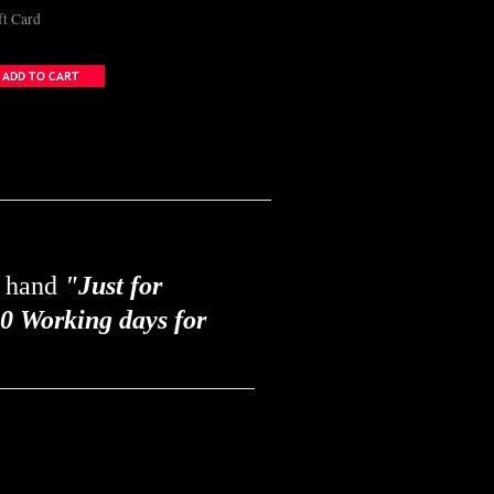
ft Card
y hand
"Just for
0 Working days for