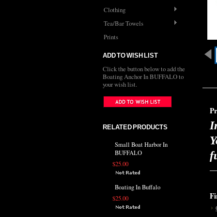
Clothing
Tea/Bar Towels
Prints
ADD TO WISH LIST
Click the button below to add the
Boating Anchor In BUFFALO to
your wish list.
Pr
I
RELATED PRODUCTS
Y
Small Boat Harbor In
BUFFALO
f
$25.00
Boating In Buffalo
Fi
$25.00