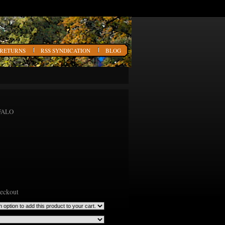
 RETURNS
RSS SYNDICATION
BLOG
FFALO
heckout