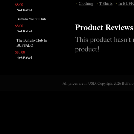
Clothing
T Shirts
In BUFF
$8.00
Buffalo Yacht Club
Product Reviews
$8.00
This product hasn't 
The Buffalo Club In
BUFFALO
product!
$10.00
All prices are in
USD
. Copyright 2026 Buffalo