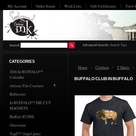
My Account
Order Status
Wish Lists
Gift Certificates
View 
HO
Advanced Search
|
Search Tips
Search
CATEGORIES
Home
Clothing
T Shirts
2026 In BUFFALO™
Calendar
BUFFALO CLUB IN BUFFALO
Artisan Tile Coasters
Billievers
In BUFFALO™ DIE CUT
MAGNETS
Buffalo ICONS
Glassware
TagZ™ (lapel pins)