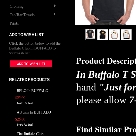
Clothing
Tea/Bar Towels
Prints
ADD TO WISH LIST
Click the button below to add the
Buffalo Club In BUFFALO to
your wish list.
Product Descrip
In Buffalo T S
RELATED PRODUCTS
hand
"Just fo
BFLO In BUFFALO
please allow
7
$25.00
Autumn In BUFFALO
$25.00
Find Similar Pr
The Buffalo Club