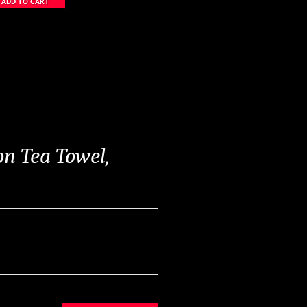
n Tea Towel,