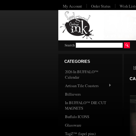
My Account
Order Status
Wish List
Search
CATEGORIES
H
2026 In BUFFALO™
Calendar
CA
Artisan Tile Coasters
Billievers
In BUFFALO™ DIE CUT
MAGNETS
Buffalo ICONS
Glassware
TagZ™ (lapel pins)