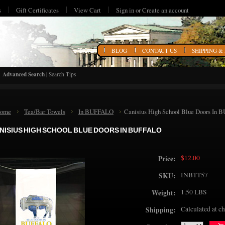
s
Gift Certificates
View Cart
Sign in
or
Create an account
HOME
BLOG
CONTACT US
SHIPPING &
Advanced Search
|
Search Tips
ome
Tea/Bar Towels
In BUFFALO
Canisius High School Blue Doors In
NISIUS HIGH SCHOOL BLUE DOORS IN BUFFALO
$12.00
Price:
INBTT57
SKU:
1.50 LBS
Weight:
Calculated at c
Shipping: