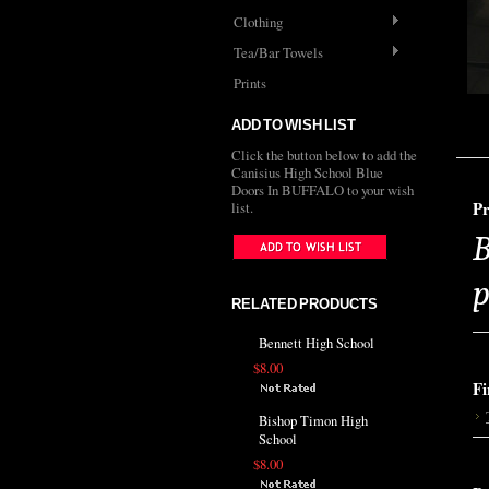
Clothing
Tea/Bar Towels
Prints
ADD TO WISH LIST
Click the button below to add the
Canisius High School Blue
Doors In BUFFALO to your wish
Pr
list.
B
p
RELATED PRODUCTS
Bennett High School
$8.00
Fi
Bishop Timon High
School
$8.00