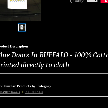
Quantity:
oduct Description
lue Doors In BUFFALO - 100% Cotto
rinted directly to cloth
nd Similar Products by Category
Tea/Bar Towels
In BUFFALO