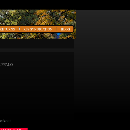
 RETURNS
RSS SYNDICATION
BLOG
 BUFFALO
heckout