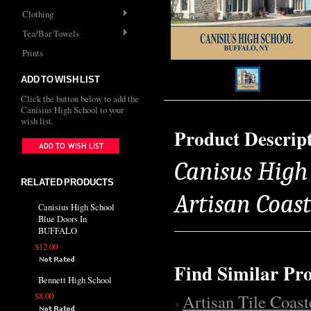
Clothing
Tea/Bar Towels
Prints
ADD TO WISH LIST
Click the button below to add the
Canisius High School to your
wish list.
Product Descrip
Canisus High 
RELATED PRODUCTS
Artisan Coas
Canisius High School
Blue Doors In
BUFFALO
$12.00
Find Similar Pr
Bennett High School
$8.00
Artisan Tile Coast