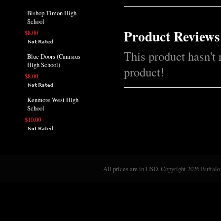
Bishop Timon High
School
Product Reviews
$8.00
This product hasn't 
Blue Doors (Canisius
High School)
product!
$8.00
Kenmore West High
School
$10.00
All prices are in
USD
. Copyright 2026 Buffalo