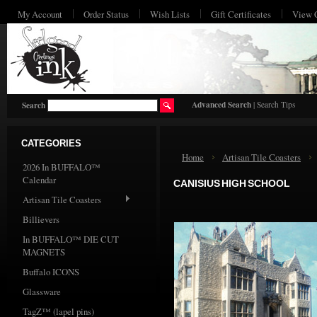
My Account
Order Status
Wish Lists
Gift Certificates
View 
HO
Advanced Search
|
Search Tips
Search
CATEGORIES
Home
Artisan Tile Coasters
2026 In BUFFALO™
Calendar
CANISIUS HIGH SCHOOL
Artisan Tile Coasters
Billievers
In BUFFALO™ DIE CUT
MAGNETS
Buffalo ICONS
Glassware
TagZ™ (lapel pins)