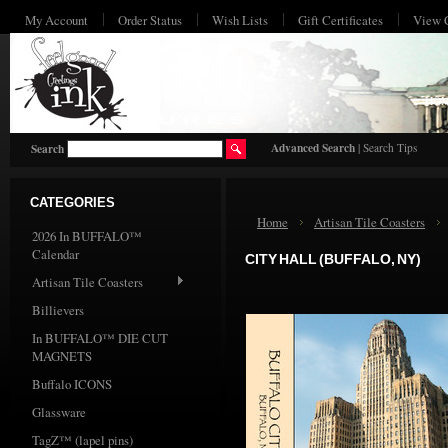
My Account
Order Status
Wish Lists
Gift Certificates
View 
HO
Advanced Search
|
Search Tips
Search
CATEGORIES
Home
Artisan Tile Coasters
2026 In BUFFALO™
Calendar
CITY HALL (BUFFALO, NY)
Artisan Tile Coasters
Billievers
In BUFFALO™ DIE CUT
MAGNETS
Buffalo ICONS
Glassware
TagZ™ (lapel pins)