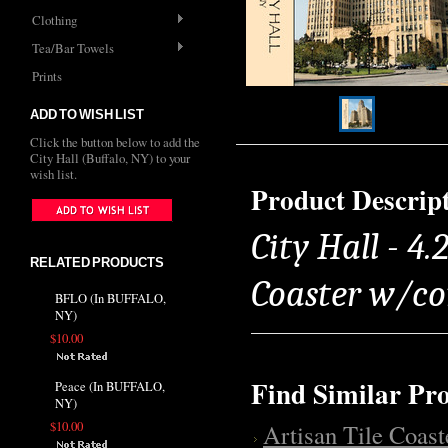
Clothing
Tea/Bar Towels
Prints
ADD TO WISH LIST
Click the button below to add the
City Hall (Buffalo, NY) to your
wish list.
Product Descrip
City Hall - 4.
RELATED PRODUCTS
Coaster w/co
BFLO (In BUFFALO,
NY)
$10.00
Find Similar Pr
Peace (In BUFFALO,
NY)
$10.00
Artisan Tile Coast