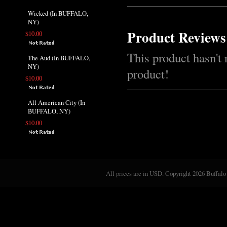
Wicked (In BUFFALO,
NY)
Product Reviews
$10.00
This product hasn't 
The Aud (In BUFFALO,
NY)
product!
$10.00
All American City (In
BUFFALO, NY)
$10.00
All prices are in
USD
. Copyright 2026 Buffalo