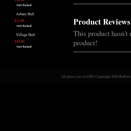
Asbury Hall
Product Reviews
$12.00
This product hasn't 
Village Hall
product!
$10.00
All prices are in
USD
. Copyright 2026 Buffalo