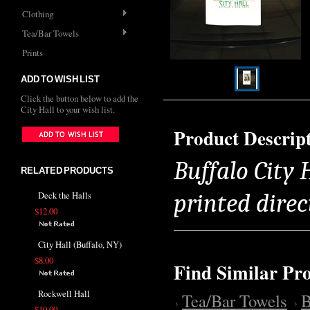
Clothing
Tea/Bar Towels
Prints
ADD TO WISH LIST
Click the button below to add the
City Hall to your wish list.
Product Descrip
Buffalo City 
RELATED PRODUCTS
printed direc
Deck the Halls
$12.00
City Hall (Buffalo, NY)
$8.00
Find Similar Pr
Rockwell Hall
Tea/Bar Towels
B
$10.00