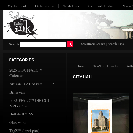
My Account
Order Status
Wish Lists
Gift Certificates
View 
HO
Advanced Search
|
Search Tips
Search
CATEGORIES
Home
Tea/Bar Towels
Buff
2026 In BUFFALO™
Calendar
CITY HALL
Artisan Tile Coasters
Billievers
In BUFFALO™ DIE CUT
MAGNETS
Buffalo ICONS
Glassware
TagZ™ (lapel pins)