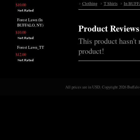
Clothing
T Shirts
In BUFF
$10.00
Forest Lawn (In
Product Reviews
BUFFALO, NY)
$10.00
This product hasn't 
Forest Lawn_TT
product!
$12.00
All prices are in
USD
. Copyright 2026 Buffalo