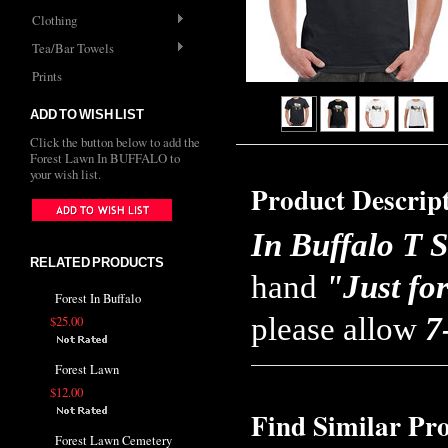
Clothing
Tea/Bar Towels
Prints
ADD TO WISH LIST
Click the button below to add the
Forest Lawn In BUFFALO to
your wish list.
Product Descrip
In Buffalo T S
RELATED PRODUCTS
hand
"Just fo
Forest In Buffalo
please allow
7
$25.00
Forest Lawn
$12.00
Find Similar Pr
Forest Lawn Cemetery