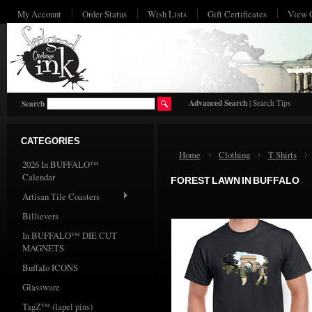
My Account
Order Status
Wish Lists
Gift Certificates
View 
HO
Advanced Search
|
Search Tips
Search
CATEGORIES
Home
Clothing
T Shirts
2026 In BUFFALO™
Calendar
FOREST LAWN IN BUFFALO
Artisan Tile Coasters
Billievers
In BUFFALO™ DIE CUT
MAGNETS
Buffalo ICONS
Glassware
TagZ™ (lapel pins)