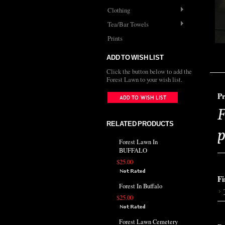
Clothing
Tea/Bar Towels
Prints
ADD TO WISH LIST
Click the button below to add the
Forest Lawn to your wish list.
Pr
F
RELATED PRODUCTS
p
Forest Lawn In
BUFFALO
$25.00
Fi
Forest In Buffalo
$25.00
Forest Lawn Cemetery