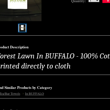
Quantity:
oduct Description
orest Lawn In BUFFALO - 100% Cot
rinted directly to cloth
nd Similar Products by Category
Tea/Bar Towels
In BUFFALO