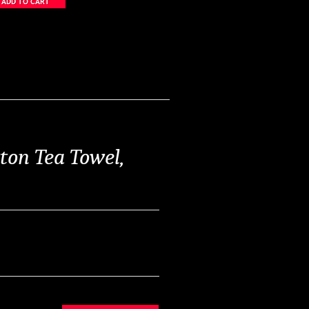
ton Tea Towel,