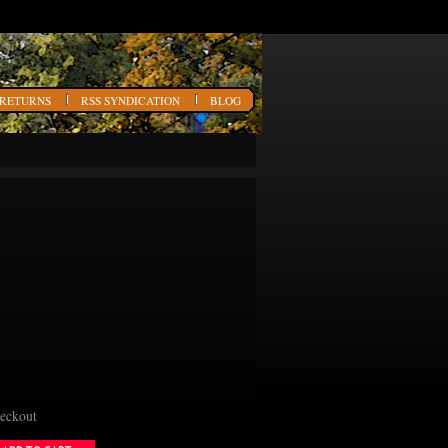
 RETURNS
RSS SYNDICATION
BLOG
heckout