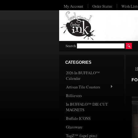
My Account
Order Status
Wish List
Search
CATEGORIES
H
2026 In BUFFALO™
Calendar
FO
Artisan Tile Coasters
Billievers
In BUFFALO™ DIE CUT
MAGNETS
Buffalo ICONS
Glassware
TagZ™ (lapel pins)