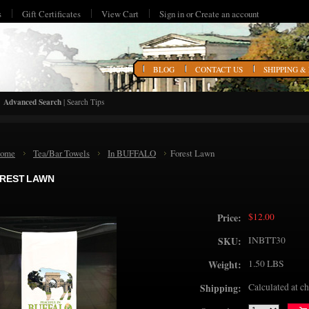
s
Gift Certificates
View Cart
Sign in
or
Create an account
HOME
BLOG
CONTACT US
SHIPPING &
Advanced Search
|
Search Tips
ome
Tea/Bar Towels
In BUFFALO
Forest Lawn
REST LAWN
$12.00
Price:
INBTT30
SKU:
1.50 LBS
Weight:
Calculated at c
Shipping: