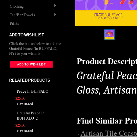
Clothing
Tea/Bar Towels
Prints
ADD TO WISH LIST
Click the button below to add the
Grateful Peace (In BUFFALO,
NY) to your wish list.
Product Descrip
Grateful Peac
RELATED PRODUCTS
Gloss, Artisa
Peace In BUFFALO
$25.00
Grateful Peace In
Find Similar Pr
BUFFALO_2
$25.00
Artisan Tile Coast