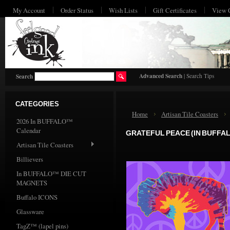
My Account
Order Status
Wish Lists
Gift Certificates
View 
HO
Advanced Search
|
Search Tips
Search
CATEGORIES
Home
Artisan Tile Coasters
2026 In BUFFALO™
Calendar
GRATEFUL PEACE (IN BUFFAL
Artisan Tile Coasters
Billievers
In BUFFALO™ DIE CUT
MAGNETS
Buffalo ICONS
Glassware
TagZ™ (lapel pins)