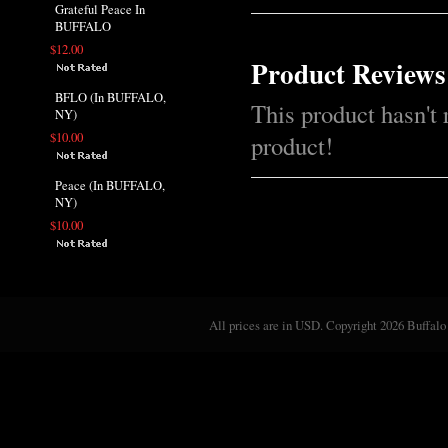
Grateful Peace In
BUFFALO
$12.00
Product Reviews
BFLO (In BUFFALO,
This product hasn't 
NY)
$10.00
product!
Peace (In BUFFALO,
NY)
$10.00
All prices are in
USD
. Copyright 2026 Buffalo