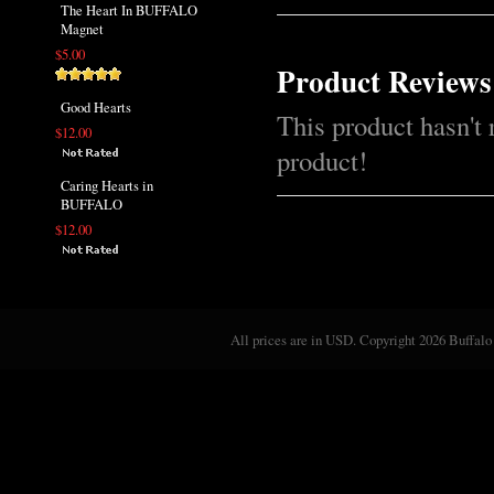
The Heart In BUFFALO
Magnet
$5.00
Product Reviews
Good Hearts
This product hasn't 
$12.00
product!
Caring Hearts in
BUFFALO
$12.00
All prices are in
USD
. Copyright 2026 Buffalo