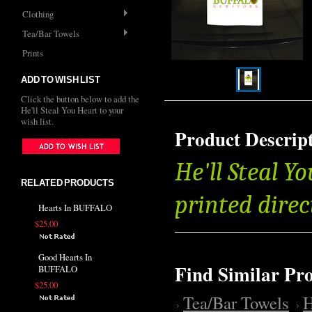
Clothing
Tea/Bar Towels
Prints
ADD TO WISH LIST
Click the button below to add the
He'll Steal You Heart to your
wish list.
Product Descrip
He'll Steal Y
RELATED PRODUCTS
printed direc
Hearts In BUFFALO
$25.00
Good Hearts In
Find Similar Pr
BUFFALO
$25.00
Tea/Bar Towels
H