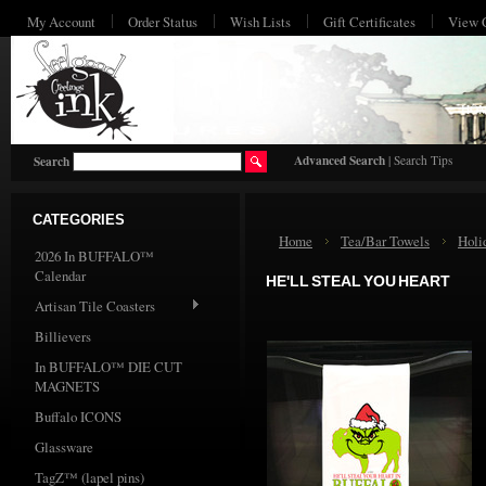
My Account
Order Status
Wish Lists
Gift Certificates
View 
HO
Advanced Search
|
Search Tips
Search
CATEGORIES
Home
Tea/Bar Towels
Holi
2026 In BUFFALO™
Calendar
HE'LL STEAL YOU HEART
Artisan Tile Coasters
Billievers
In BUFFALO™ DIE CUT
MAGNETS
Buffalo ICONS
Glassware
TagZ™ (lapel pins)