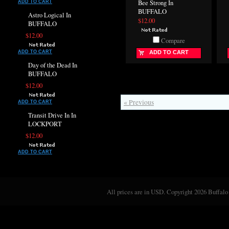
Bee Strong In
ADD TO CART
BUFFALO
Astro Logical In
$12.00
BUFFALO
$12.00
Compare
ADD TO CART
ADD TO CART
Day of the Dead In
BUFFALO
$12.00
« Previous
ADD TO CART
Transit Drive In In
LOCKPORT
$12.00
ADD TO CART
All prices are in
USD
. Copyright 2026 Buffalo