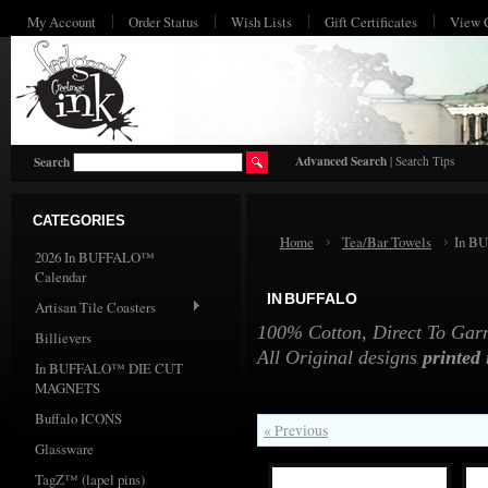
My Account
Order Status
Wish Lists
Gift Certificates
View 
HO
Advanced Search
|
Search Tips
Search
CATEGORIES
Home
Tea/Bar Towels
In B
2026 In BUFFALO™
Calendar
IN BUFFALO
Artisan Tile Coasters
100% Cotton, Direct To Garme
Billievers
All Original designs
printed
In BUFFALO™ DIE CUT
MAGNETS
Buffalo ICONS
« Previous
Glassware
TagZ™ (lapel pins)