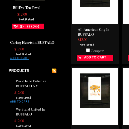
BillEve Tea Towel
$12.00
ADD TO CART
All American City In
BUFFALO
$12.00
Caring Hearts in BUFFALO
$12.00
Compare
ADD TO CART
ADD TO CART
PRODUCTS
Proud to be Polish in
BUFFALO NY
$12.00
ADD TO CART
We Stand United In
BUFFALO
$12.00