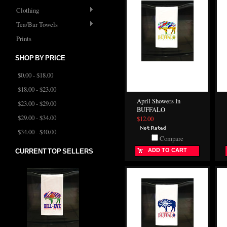
Clothing
Tea/Bar Towels
Prints
SHOP BY PRICE
$0.00 - $18.00
$18.00 - $23.00
April Showers In
$23.00 - $29.00
BUFFALO
$29.00 - $34.00
$12.00
$34.00 - $40.00
Compare
ADD TO CART
CURRENT TOP SELLERS