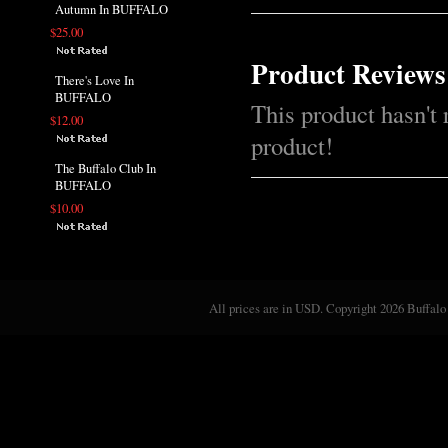
Autumn In BUFFALO
$25.00
Product Reviews
There's Love In
BUFFALO
This product hasn't 
$12.00
product!
The Buffalo Club In
BUFFALO
$10.00
All prices are in
USD
. Copyright 2026 Buffalo