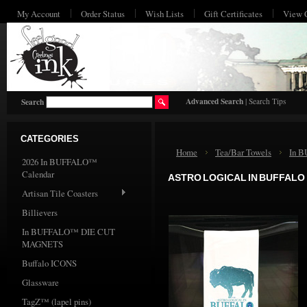
My Account
Order Status
Wish Lists
Gift Certificates
View 
HO
Advanced Search
|
Search Tips
Search
CATEGORIES
Home
Tea/Bar Towels
In 
2026 In BUFFALO™
Calendar
ASTRO LOGICAL IN BUFFALO
Artisan Tile Coasters
Billievers
In BUFFALO™ DIE CUT
MAGNETS
Buffalo ICONS
Glassware
TagZ™ (lapel pins)