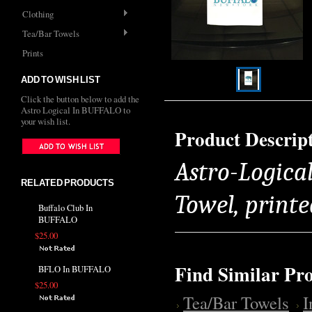
Clothing
Tea/Bar Towels
Prints
ADD TO WISH LIST
Click the button below to add the
Astro Logical In BUFFALO to
your wish list.
Product Descrip
Astro-Logica
RELATED PRODUCTS
Towel, printe
Buffalo Club In
BUFFALO
$25.00
Find Similar Pr
BFLO In BUFFALO
$25.00
Tea/Bar Towels