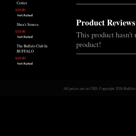
Center
$10.00
Product Reviews
Shea's Seneca
$10.00
This product hasn't 
product!
The Buffalo Club In
BUFFALO
$10.00
All prices are in
USD
. Copyright 2026 Buffalo