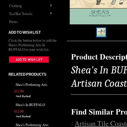
Clothing
Tea/Bar Towels
Prints
ADD TO WISH LIST
Click the button below to add the
Shea's Performing Arts In
BUFFALO to your wish list.
Product Descrip
Shea's In BUF
RELATED PRODUCTS
Artisan Coas
Shea's Perfoming Arts
$12.00
Shea's In BUFFALO
Find Similar Pr
$12.00
Artisan Tile Coast
Shea's Performing Arts