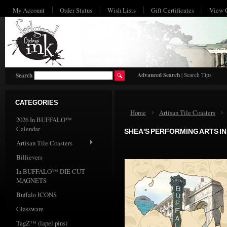
My Account
Order Status
Wish Lists
Gift Certificates
View 
HO
Advanced Search
|
Search Tips
Search
CATEGORIES
Home
Artisan Tile Coasters
2026 In BUFFALO™
Calendar
SHEA'S PERFORMING ARTS I
Artisan Tile Coasters
Billievers
In BUFFALO™ DIE CUT
MAGNETS
Buffalo ICONS
Glassware
TagZ™ (lapel pins)