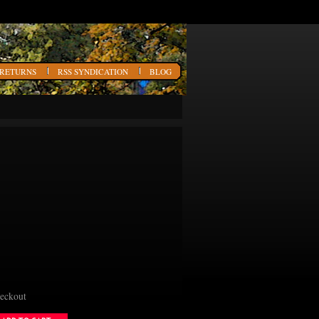
 RETURNS
RSS SYNDICATION
BLOG
heckout