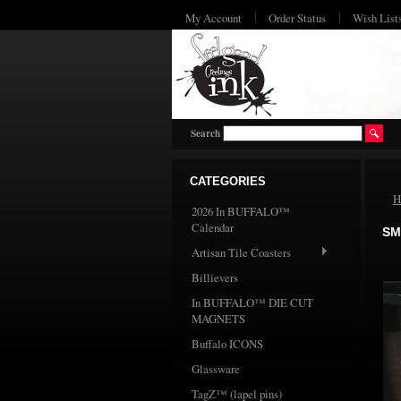
My Account
Order Status
Wish List
Search
CATEGORIES
H
2026 In BUFFALO™
Calendar
SM
Artisan Tile Coasters
Billievers
In BUFFALO™ DIE CUT
MAGNETS
Buffalo ICONS
Glassware
TagZ™ (lapel pins)