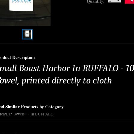
Quantity:
oduct Description
mall Boast Harbor In BUFFALO - 1
owel, printed directly to cloth
nd Similar Products by Category
Tea/Bar Towels
In BUFFALO