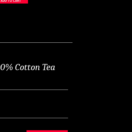
00% Cotton Tea