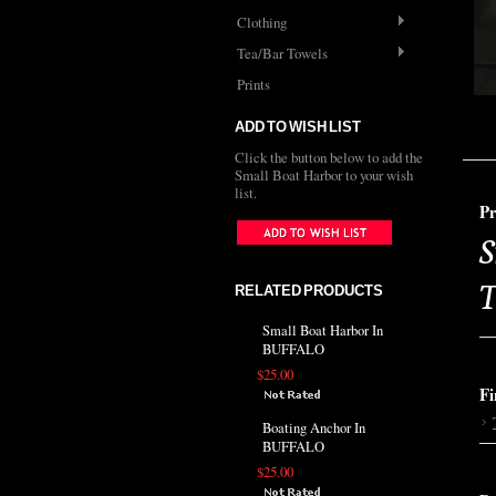
Clothing
Tea/Bar Towels
Prints
ADD TO WISH LIST
Click the button below to add the
Small Boat Harbor to your wish
list.
Pr
S
T
RELATED PRODUCTS
Small Boat Harbor In
BUFFALO
$25.00
Fi
Boating Anchor In
BUFFALO
$25.00