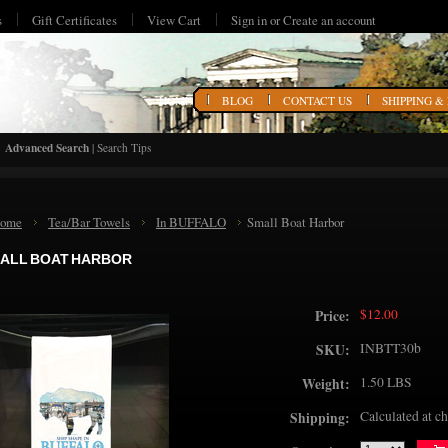
s
Gift Certificates
View Cart
Sign in
or
Create an account
HOME
BLOG
CONTACT US
SHIPPING &
Advanced Search
|
Search Tips
ome
Tea/Bar Towels
In BUFFALO
Small Boat Harbor
ALL BOAT HARBOR
$12.00
Price:
INBTT30b
SKU:
1.50 LBS
Weight:
Calculated at c
Shipping: