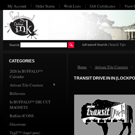
My Account
Order Status
Wish Lists
Gift Certificates
View 
HO
Advanced Search
|
Search Tips
Search
CATEGORIES
Home
Artisan Tile Coasters
2026 In BUFFALO™
Calendar
TRANSIT DRIVE IN IN (LOCKPO
Artisan Tile Coasters
Billievers
In BUFFALO™ DIE CUT
MAGNETS
Buffalo ICONS
Glassware
TagZ™ (lapel pins)