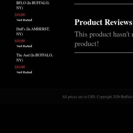
BFLO (In BUFFALO,
NY)
$10.00
Product Reviews
Duff's (In AMHERST,
This product hasn't 
NY)
$10.00
product!
The Aud (In BUFFALO,
NY)
$10.00
All prices are in
USD
. Copyright 2026 Buffalo