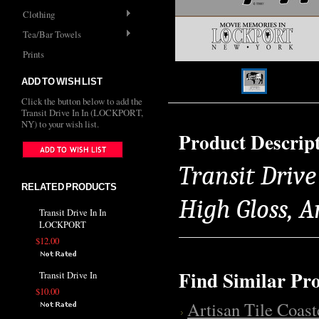
Clothing
Tea/Bar Towels
Prints
ADD TO WISH LIST
Click the button below to add the
Transit Drive In In (LOCKPORT,
NY) to your wish list.
Product Descrip
Transit Drive
RELATED PRODUCTS
High Gloss, 
Transit Drive In In
LOCKPORT
$12.00
Find Similar Pr
Transit Drive In
$10.00
Artisan Tile Coast