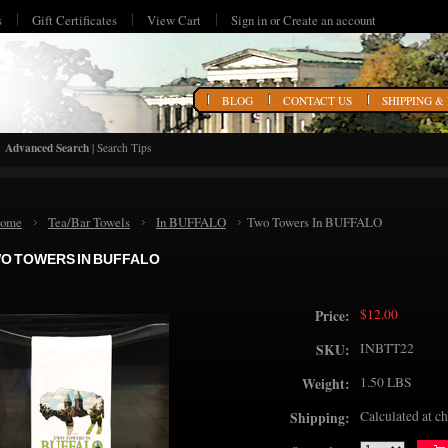
s
Gift Certificates
View Cart
Sign in
or
Create an account
HOME
BLOG
CONTACT US
SHIPPING &
Advanced Search
|
Search Tips
ome
Tea/Bar Towels
In BUFFALO
Two Towers In BUFFALO
O TOWERS IN BUFFALO
$12.00
Price:
INBTT22
SKU:
1.50 LBS
Weight:
Calculated at c
Shipping: