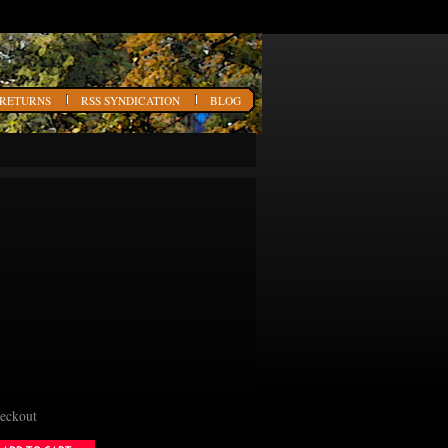
 RETURNS
RSS SYNDICATION
BLOG
heckout