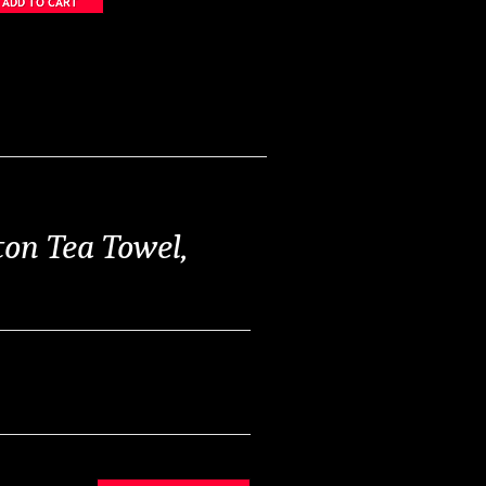
on Tea Towel,