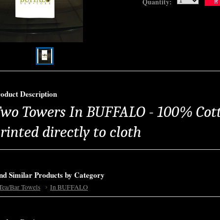
Quantity:
oduct Description
wo Towers In BUFFALO - 100% Cott
rinted directly to cloth
nd Similar Products by Category
Tea/Bar Towels
In BUFFALO