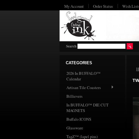
My Account
Order Status
Wish List
Search
CATEGORIES
H
2026 In BUFFALO™
Calendar
TW
Artisan Tile Coasters
Billievers
In BUFFALO™ DIE CUT
MAGNETS
Buffalo ICONS
Glassware
TagZ™ (lapel pins)