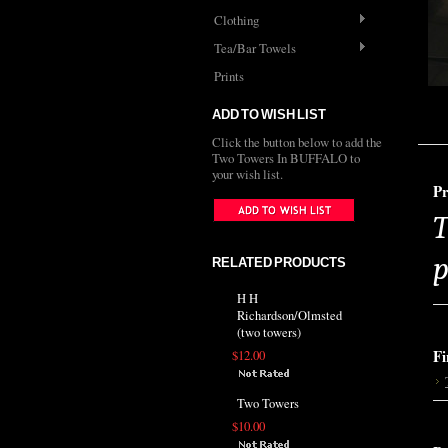
Clothing
Tea/Bar Towels
Prints
ADD TO WISH LIST
Click the button below to add the
Two Towers In BUFFALO to
your wish list.
Pr
T
p
RELATED PRODUCTS
H H
Richardson/Olmsted
(two towers)
Fi
$12.00
Two Towers
$10.00