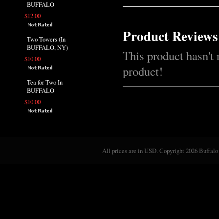
BUFFALO
$12.00
Product Reviews
Two Towers (In
BUFFALO, NY)
This product hasn't 
$10.00
product!
Tea for Two In
BUFFALO
$10.00
All prices are in
USD
. Copyright 2026 Buffalo