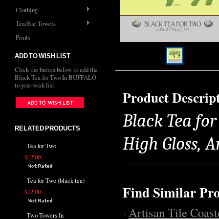
Clothing
Tea/Bar Towels
Prints
ADD TO WISH LIST
Click the button below to add the
Black Tea for Two In BUFFALO
to your wish list.
Product Descrip
Black Tea for
RELATED PRODUCTS
High Gloss, 
Tea for Two
$12.00
Tea for Two (black tea)
Find Similar Pr
$12.00
Artisan Tile Coast
Two Towers In