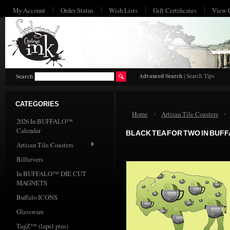
My Account
Order Status
Wish Lists
Gift Certificates
View 
HO
Advanced Search
|
Search Tips
Search
CATEGORIES
Home
Artisan Tile Coasters
2026 In BUFFALO™
Calendar
BLACK TEA FOR TWO IN BUF
Artisan Tile Coasters
Billievers
In BUFFALO™ DIE CUT
MAGNETS
Buffalo ICONS
Glassware
TagZ™ (lapel pins)