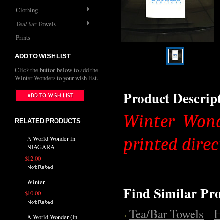
Clothing
Tea/Bar Towels
Prints
ADD TO WISH LIST
Click the button below to add the
Winter Wonders to your wish list.
Product Descrip
Winter Wonde
RELATED PRODUCTS
printed direc
A World Wonder in
NIAGARA
$12.00
Winter
Find Similar Pr
$10.00
Tea/Bar Towels
H
A World Wonder (In