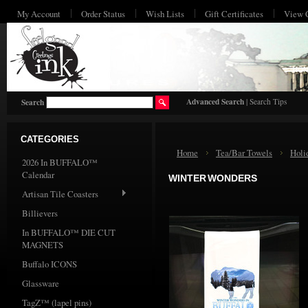
My Account
Order Status
Wish Lists
Gift Certificates
View 
HO
Advanced Search
|
Search Tips
Search
CATEGORIES
Home
Tea/Bar Towels
Holi
2026 In BUFFALO™
Calendar
WINTER WONDERS
Artisan Tile Coasters
Billievers
In BUFFALO™ DIE CUT
MAGNETS
Buffalo ICONS
Glassware
TagZ™ (lapel pins)