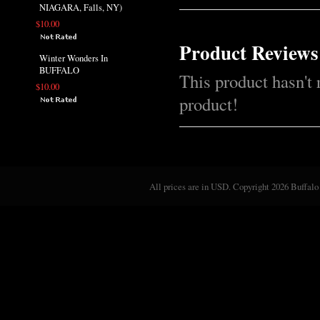
NIAGARA, Falls, NY)
$10.00
Product Reviews
Winter Wonders In
BUFFALO
This product hasn't 
$10.00
product!
All prices are in
USD
. Copyright 2026 Buffalo