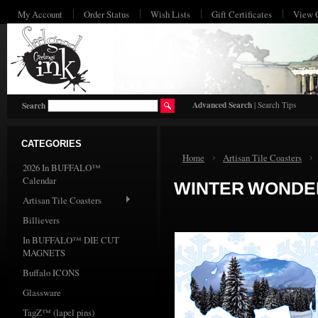
My Account
Order Status
Wish Lists
Gift Certificates
View 
HO
Advanced Search
|
Search Tips
Search
CATEGORIES
Home
Artisan Tile Coasters
2026 In BUFFALO™
Calendar
WINTER WONDER
Artisan Tile Coasters
Billievers
In BUFFALO™ DIE CUT
MAGNETS
Buffalo ICONS
Glassware
TagZ™ (lapel pins)