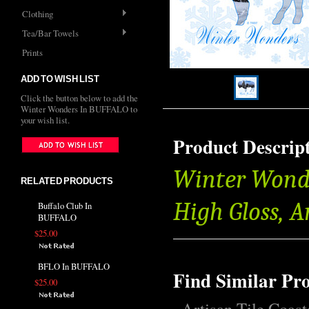
Clothing
Tea/Bar Towels
Prints
ADD TO WISH LIST
Click the button below to add the
Winter Wonders In BUFFALO to
your wish list.
Product Descrip
Winter Wonde
RELATED PRODUCTS
High Gloss, 
Buffalo Club In
BUFFALO
$25.00
BFLO In BUFFALO
Find Similar Pr
$25.00
Artisan Tile Coast