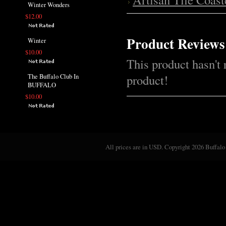
Winter Wonders
$12.00
Product Reviews
Winter
$10.00
This product hasn't 
product!
The Buffalo Club In
BUFFALO
$10.00
All prices are in
USD
. Copyright 2026 Buffalo