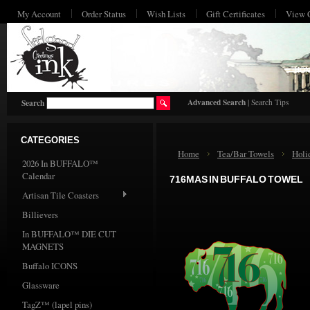
My Account
Order Status
Wish Lists
Gift Certificates
View 
HO
Advanced Search
|
Search Tips
Search
CATEGORIES
Home
Tea/Bar Towels
Holi
2026 In BUFFALO™
Calendar
716MAS IN BUFFALO TOWEL
Artisan Tile Coasters
Billievers
In BUFFALO™ DIE CUT
MAGNETS
Buffalo ICONS
Glassware
TagZ™ (lapel pins)