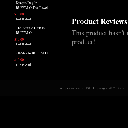
Dyngus Day In
BUFFALO Tea Towel
$12.00
Product Reviews
The Buffalo Club In
This product hasn't 
BUFFALO
$10.00
product!
716Mas In BUFFALO
$10.00
All prices are in
USD
. Copyright 2026 Buffalo