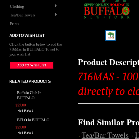
Clothing
Tea/Bar Towels
Prints
ADD TO WISH LIST
Click the button below to add the
716Mas In BUFFALO Towel to
your wish list.
Product Descrip
716MAS - 100
RELATED PRODUCTS
directly to cl
Buffalo Club In
BUFFALO
$25.00
Find Similar Pr
BFLO In BUFFALO
$25.00
Tea/Bar Towels
H