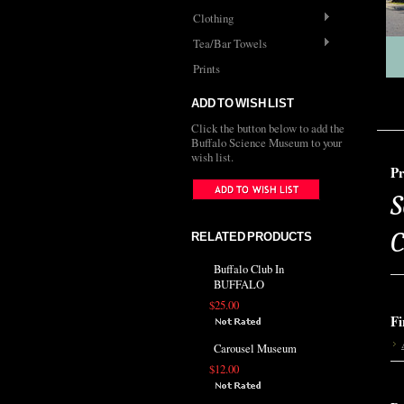
Clothing
Tea/Bar Towels
Prints
ADD TO WISH LIST
Click the button below to add the
Buffalo Science Museum to your
wish list.
Pr
S
C
RELATED PRODUCTS
Buffalo Club In
BUFFALO
$25.00
Fi
Carousel Museum
$12.00