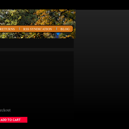
 RETURNS
RSS SYNDICATION
BLOG
heckout