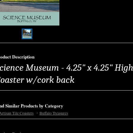
oduct Description
cience Museum - 4.25" x 4.25" High 
oaster w/cork back
nd Similar Products by Category
Artisan Tile Coasters
Buffalo Treasures