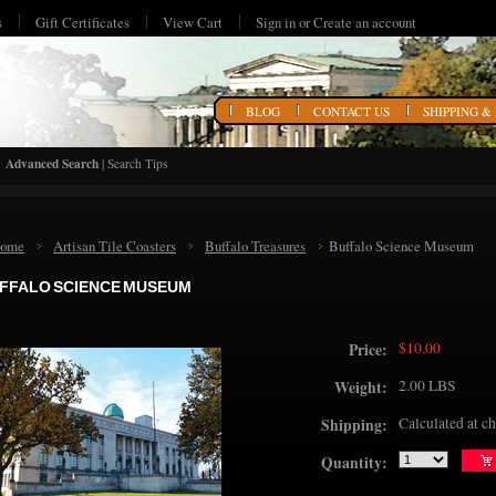
s
Gift Certificates
View Cart
Sign in
or
Create an account
HOME
BLOG
CONTACT US
SHIPPING &
Advanced Search
|
Search Tips
ome
Artisan Tile Coasters
Buffalo Treasures
Buffalo Science Museum
FFALO SCIENCE MUSEUM
$10.00
Price:
2.00 LBS
Weight:
Calculated at c
Shipping:
Quantity: