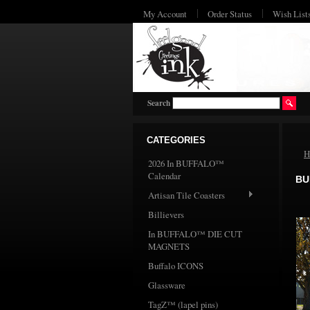
My Account
Order Status
Wish List
Search
CATEGORIES
H
2026 In BUFFALO™
Calendar
BU
Artisan Tile Coasters
Billievers
In BUFFALO™ DIE CUT
MAGNETS
Buffalo ICONS
Glassware
TagZ™ (lapel pins)