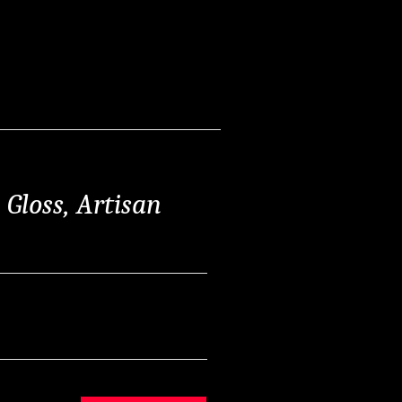
Gloss, Artisan