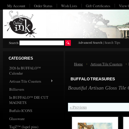
My Account
Order Status
Wish Lists
Gift Certificates
View 
HO
Advanced Search
|
Search Tips
Search
CATEGORIES
Home
Artisan Tile Coasters
2026 In BUFFALO™
Calendar
BUFFALO TREASURES
Artisan Tile Coasters
Beautiful Artisan Gloss Tile
Billievers
In BUFFALO™ DIE CUT
MAGNETS
« Previous
Buffalo ICONS
Glassware
TagZ™ (lapel pins)