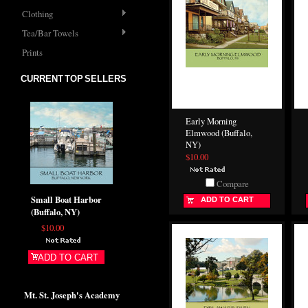
Clothing
Tea/Bar Towels
Prints
CURRENT TOP SELLERS
Early Morning
Elmwood (Buffalo,
NY)
$10.00
Compare
Small Boat Harbor
ADD TO CART
(Buffalo, NY)
$10.00
ADD TO CART
Mt. St. Joseph's Academy