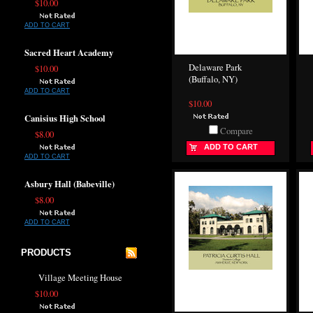
$10.00
ADD TO CART
Sacred Heart Academy
Delaware Park
$10.00
(Buffalo, NY)
ADD TO CART
$10.00
Canisius High School
Compare
$8.00
ADD TO CART
ADD TO CART
Asbury Hall (Babeville)
$8.00
ADD TO CART
PRODUCTS
Village Meeting House
$10.00