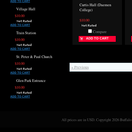
ADD TO CART
Curtis Hall (Daemen
Village Hall
College)
$10.00
$10.00
ADD TO CART
Compare
Train Station
ADD TO CART
$10.00
ADD TO CART
St. Peter & Paul Church
$10.00
« Previous
ADD TO CART
Glen Park Entrance
$10.00
ADD TO CART
All prices are in
USD
. Copyright 2026 Buffalo