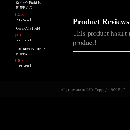
Sahlen's Field In
BUFFALO
$12.00
Product Reviews
Coca Cola Field
This product hasn't 
$8.00
product!
The Buffalo Club In
BUFFALO
$10.00
All prices are in
USD
. Copyright 2026 Buffalo