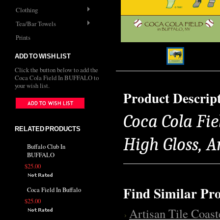
Clothing
Tea/Bar Towels
Prints
ADD TO WISH LIST
Click the button below to add the
Coca Cola Field In BUFFALO to
your wish list.
Product Descrip
Coca Cola Fie
RELATED PRODUCTS
High Gloss, 
Buffalo Club In
BUFFALO
$25.00
Find Similar Pr
Coca Field In Buffalo
$25.00
Artisan Tile Coast