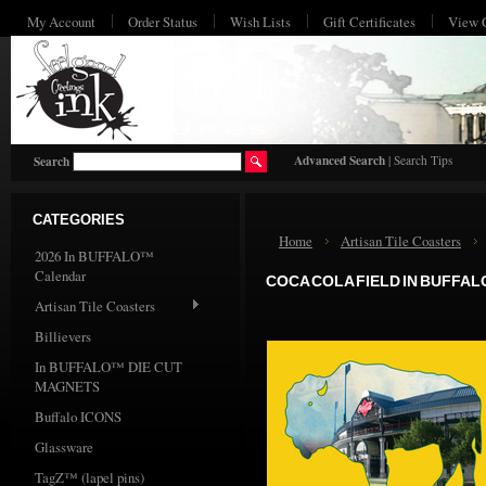
My Account
Order Status
Wish Lists
Gift Certificates
View 
HO
Advanced Search
|
Search Tips
Search
CATEGORIES
Home
Artisan Tile Coasters
2026 In BUFFALO™
Calendar
COCA COLA FIELD IN BUFFAL
Artisan Tile Coasters
Billievers
In BUFFALO™ DIE CUT
MAGNETS
Buffalo ICONS
Glassware
TagZ™ (lapel pins)