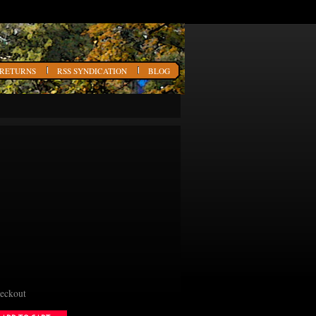
 RETURNS
RSS SYNDICATION
BLOG
heckout