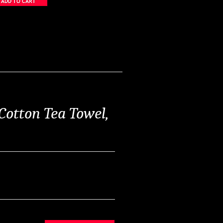
Cotton Tea Towel,