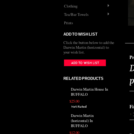
Clothing
Tea/Bar Towels
Prints
ADD TO WISH LIST
Click the button below to add the
Darwin Martin (horizontal) to
your wish list.
Pr
D
p
RELATED PRODUCTS
Darwin Martin House In
BUFFALO
$25.00
Fi
Darwin Martin
(horizontal) In
BUFFALO
$12.00