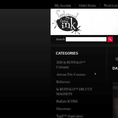
My Account
Order Status
Wish List
Search
CATEGORIES
H
2026 In BUFFALO™
Calendar
DA
Artisan Tile Coasters
Billievers
In BUFFALO™ DIE CUT
MAGNETS
Buffalo ICONS
Glassware
TagZ™ (lapel pins)