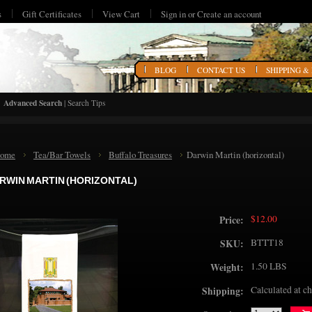
s
Gift Certificates
View Cart
Sign in
or
Create an account
HOME
BLOG
CONTACT US
SHIPPING &
Advanced Search
|
Search Tips
ome
Tea/Bar Towels
Buffalo Treasures
Darwin Martin (horizontal)
RWIN MARTIN (HORIZONTAL)
$12.00
Price:
BTTT18
SKU:
1.50 LBS
Weight:
Calculated at c
Shipping: