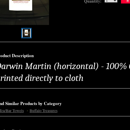
Quantity:
oduct Description
arwin Martin (horizontal) - 100% 
rinted directly to cloth
nd Similar Products by Category
Tea/Bar Towels
Buffalo Treasures