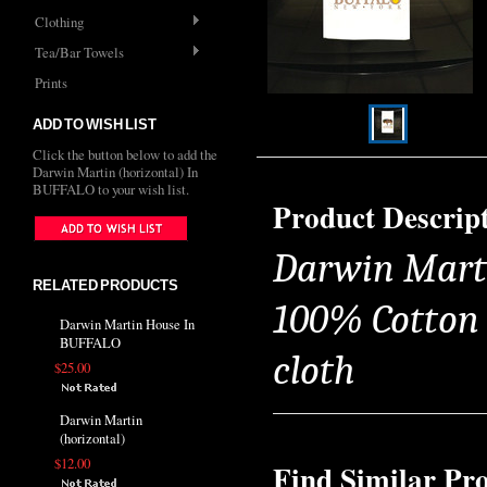
Clothing
Tea/Bar Towels
Prints
ADD TO WISH LIST
Click the button below to add the
Darwin Martin (horizontal) In
BUFFALO to your wish list.
Product Descrip
Darwin Marti
RELATED PRODUCTS
100% Cotton T
Darwin Martin House In
BUFFALO
cloth
$25.00
Darwin Martin
(horizontal)
$12.00
Find Similar Pr