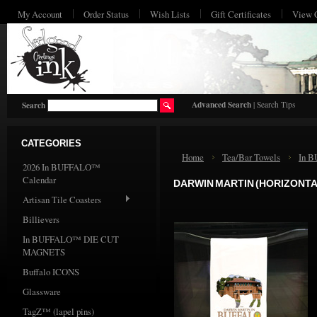
My Account
Order Status
Wish Lists
Gift Certificates
View 
HO
Advanced Search
|
Search Tips
Search
CATEGORIES
Home
Tea/Bar Towels
In 
2026 In BUFFALO™
Calendar
DARWIN MARTIN (HORIZONTA
Artisan Tile Coasters
Billievers
In BUFFALO™ DIE CUT
MAGNETS
Buffalo ICONS
Glassware
TagZ™ (lapel pins)