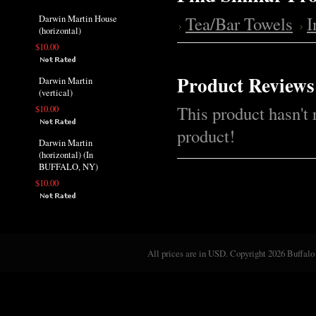
Tea/Bar Towels
Darwin Martin House
(horizontal)
$10.00
Product Reviews
Darwin Martin
(vertical)
This product hasn't 
$10.00
product!
Darwin Martin
(horizontal) (In
BUFFALO, NY)
$10.00
All prices are in
USD
. Copyright 2026 Buffalo