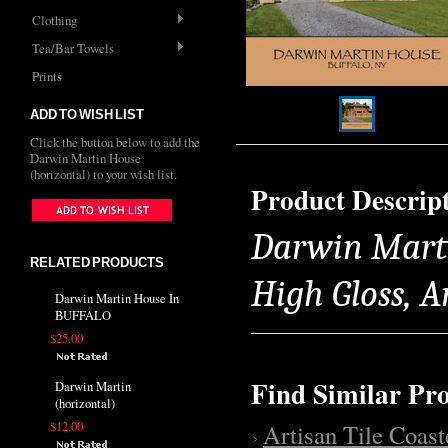
Clothing
Tea/Bar Towels
Prints
ADD TO WISH LIST
Click the button below to add the
Darwin Martin House
(horizontal) to your wish list.
Product Descrip
Darwin Martin
RELATED PRODUCTS
High Gloss, 
Darwin Martin House In
BUFFALO
$25.00
Find Similar Pr
Darwin Martin
(horizontal)
$12.00
Artisan Tile Coast