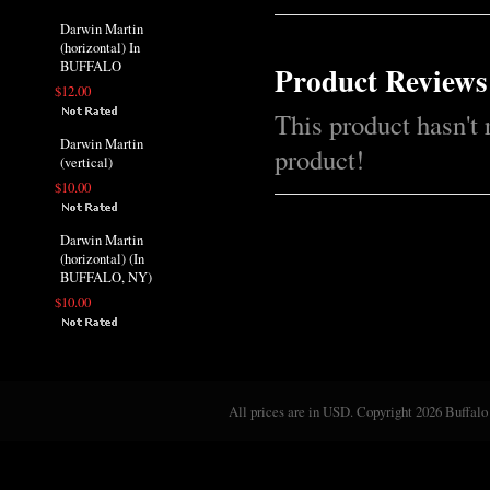
Darwin Martin
(horizontal) In
BUFFALO
Product Reviews
$12.00
This product hasn't 
Darwin Martin
product!
(vertical)
$10.00
Darwin Martin
(horizontal) (In
BUFFALO, NY)
$10.00
All prices are in
USD
. Copyright 2026 Buffalo