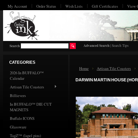
My Account
Order Status
Wish Lists
Gift Certificates
View 
HO
Advanced Search
|
Search Tips
Search
CATEGORIES
Home
Artisan Tile Coasters
2026 In BUFFALO™
Calendar
DARWIN MARTIN HOUSE (HOR
Artisan Tile Coasters
Billievers
In BUFFALO™ DIE CUT
MAGNETS
Buffalo ICONS
Glassware
TagZ™ (lapel pins)