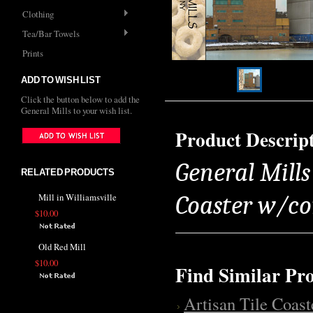
Clothing
Tea/Bar Towels
Prints
ADD TO WISH LIST
Click the button below to add the
General Mills to your wish list.
Product Descrip
General Mills 
RELATED PRODUCTS
Coaster w/co
Mill in Williamsville
$10.00
Old Red Mill
$10.00
Find Similar Pr
Artisan Tile Coast