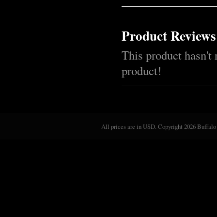
Product Reviews
This product hasn't 
product!
All prices are in
USD
. Copyright 2026 Buffalo