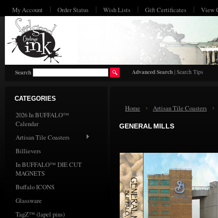
My Account
Order Status
Wish Lists
Gift Certificates
View 
HO
Advanced Search
|
Search Tips
Search
CATEGORIES
Home
Artisan Tile Coasters
2026 In BUFFALO™
Calendar
GENERAL MILLS
Artisan Tile Coasters
Billievers
In BUFFALO™ DIE CUT
MAGNETS
Buffalo ICONS
Glassware
TagZ™ (lapel pins)