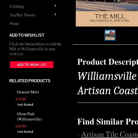
Clothing
Tea/Bar Towels
Prints
ADD TO WISH LIST
Click the button below to add the
Mill in Williamsville to your
wish list.
Product Descrip
Williamsville 
RELATED PRODUCTS
Artisan Coas
General Mills
$10.00
Glenn Park
Find Similar Pr
(Williamsville)
$10.00
Artisan Tile Coast