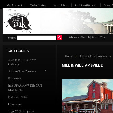
My Account
Order Status
Wish Lists
Gift Certificates
View 
HO
Advanced Search
|
Search Tips
Search
CATEGORIES
Home
Artisan Tile Coasters
2026 In BUFFALO™
Calendar
MILL IN WILLIAMSVILLE
Artisan Tile Coasters
Billievers
In BUFFALO™ DIE CUT
MAGNETS
Buffalo ICONS
Glassware
TagZ™ (lapel pins)