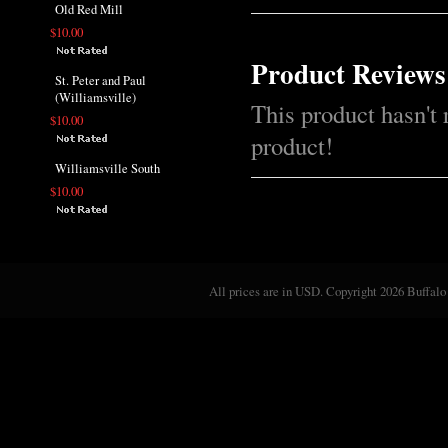
Old Red Mill
$10.00
Product Reviews
St. Peter and Paul
(Williamsville)
This product hasn't 
$10.00
product!
Williamsville South
$10.00
All prices are in
USD
. Copyright 2026 Buffalo