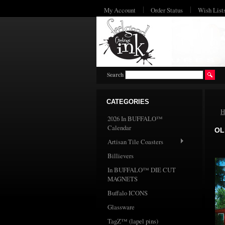
My Account
Order Status
Wish List
Search
CATEGORIES
H
2026 In BUFFALO™
Calendar
OL
Artisan Tile Coasters
Billievers
In BUFFALO™ DIE CUT
MAGNETS
Buffalo ICONS
Glassware
TagZ™ (lapel pins)