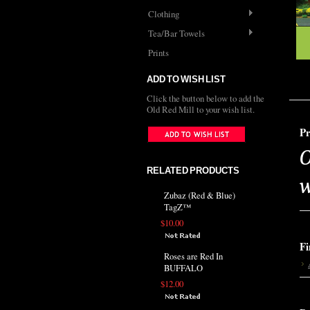
Clothing
Tea/Bar Towels
Prints
ADD TO WISH LIST
Click the button below to add the
Old Red Mill to your wish list.
Pr
O
RELATED PRODUCTS
w
Zubaz (Red & Blue)
TagZ™
$10.00
Fi
Roses are Red In
BUFFALO
$12.00