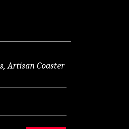
ss, Artisan Coaster