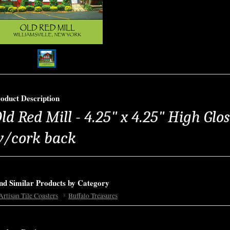
oduct Description
ld Red Mill - 4.25" x 4.25" High Glo
/cork back
nd Similar Products by Category
Artisan Tile Coasters
Buffalo Treasures