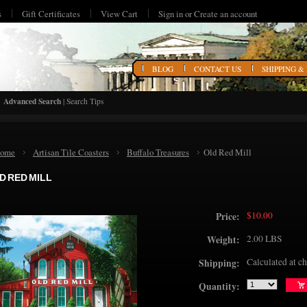
s
Gift Certificates
View Cart
Sign in
or
Create an account
HOME
BLOG
CONTACT US
SHIPPING &
Advanced Search
|
Search Tips
ome
Artisan Tile Coasters
Buffalo Treasures
Old Red Mill
D RED MILL
$10.00
Price:
2.00 LBS
Weight:
Calculated at c
Shipping:
Quantity: