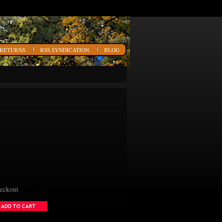
 RETURNS
RSS SYNDICATION
BLOG
heckout