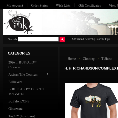
My Account
Order Status
Wish Lists
Gift Certificates
View 
HO
Advanced Search
|
Search Tips
Search
CATEGORIES
Home
Clothing
T Shirts
2026 In BUFFALO™
Calendar
H. H. RICHARDSON COMPLEX 
Artisan Tile Coasters
Billievers
In BUFFALO™ DIE CUT
MAGNETS
Buffalo ICONS
Glassware
TagZ™ (lapel pins)