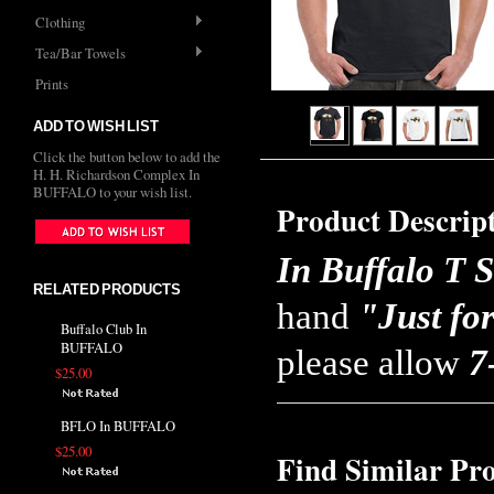
Clothing
Tea/Bar Towels
Prints
ADD TO WISH LIST
Click the button below to add the
H. H. Richardson Complex In
BUFFALO to your wish list.
Product Descrip
In Buffalo T S
RELATED PRODUCTS
hand
"Just fo
Buffalo Club In
BUFFALO
please allow
7
$25.00
BFLO In BUFFALO
$25.00
Find Similar Pr