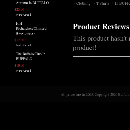
Autumn In BUFFALO
Clothing
T Shirts
In BUFF
$25.00
Product Reviews
H H
Richardson/Olmsted
(two towers)
This product hasn't 
$12.00
product!
The Buffalo Club In
BUFFALO
$10.00
All prices are in
USD
. Copyright 2026 Buffalo