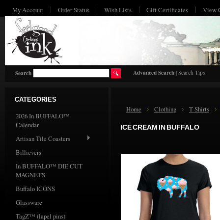
My Account
Order Status
Wish Lists
Gift Certificates
View 
HO
Advanced Search
|
Search Tips
Search
CATEGORIES
Home
Clothing
T Shirts
2026 In BUFFALO™
Calendar
ICE CREAM IN BUFFALO
Artisan Tile Coasters
Billievers
In BUFFALO™ DIE CUT
MAGNETS
Buffalo ICONS
Glassware
TagZ™ (lapel pins)