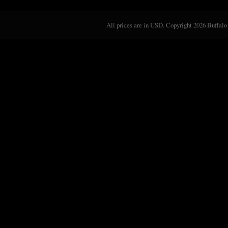
All prices are in
USD
. Copyright 2026 Buffalo