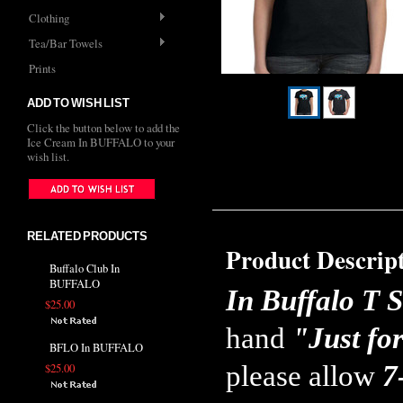
Clothing
Tea/Bar Towels
Prints
ADD TO WISH LIST
Click the button below to add the
Ice Cream In BUFFALO to your
wish list.
RELATED PRODUCTS
Product Descrip
Buffalo Club In
BUFFALO
In Buffalo T S
$25.00
hand
"Just fo
BFLO In BUFFALO
please allow
7
$25.00