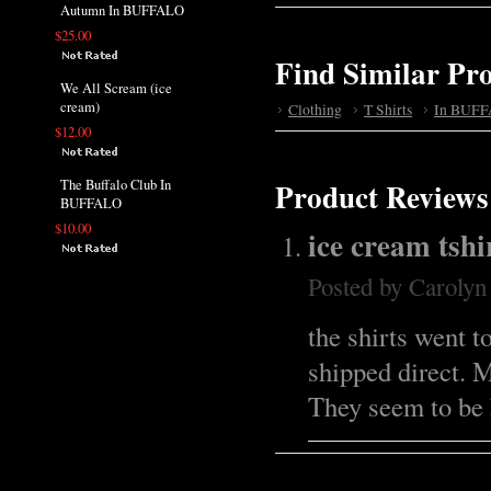
Autumn In BUFFALO
$25.00
Find Similar Pr
We All Scream (ice
cream)
Clothing
T Shirts
In BUFF
$12.00
The Buffalo Club In
Product Reviews
BUFFALO
$10.00
ice cream tshi
Posted by
Caroly
the shirts went t
shipped direct. 
They seem to be